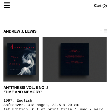
☰
Cart (
0
)
ANDREW J. LEWIS
ANTITHESIS VOL. 8 NO. 2
"TIME AND MEMORY"
1997, English
Softcover, 318 pages, 22.5 x 20 cm
1st Edition, Out of print title / used / very