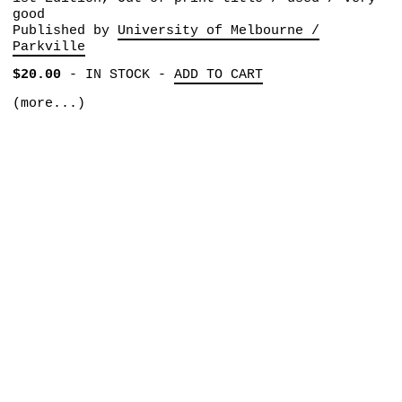
good
Published by
University of Melbourne /
Parkville
$20.00
-
IN STOCK
-
ADD TO CART
(more...)