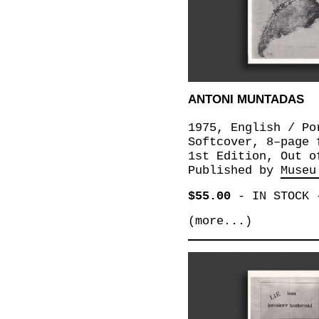
ANTONI MUNTADAS
1975, English / Po
Softcover, 8–page 
1st Edition, Out o
Published by
Museu
$55.00
-
IN STOCK
(more...)