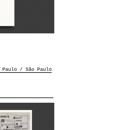
 Paulo / São Paulo