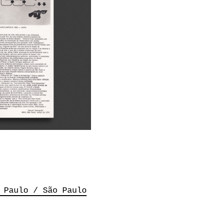
 Paulo / São Paulo