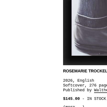
ROSEMARIE TROCKE
2026, English
Softcover, 276 pag
Published by
Walth
$145.00
-
IN STOCK