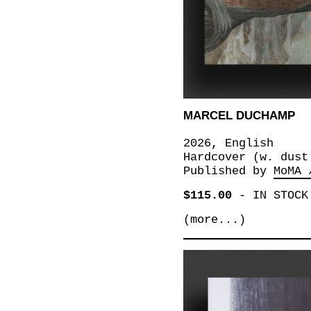
MARCEL DUCHAMP
2026, English
Hardcover (w. dust
Published by
MoMA 
$115.00
-
IN STOCK
(more...)