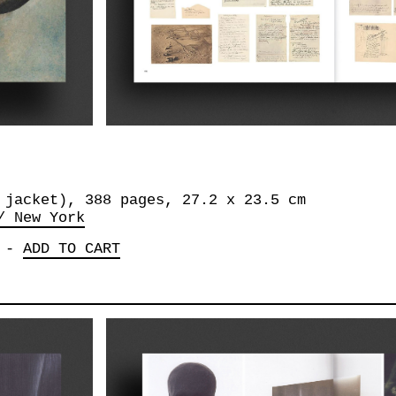
 jacket), 388 pages, ‎27.2 x 23.5 cm
/ New York
-
ADD TO CART