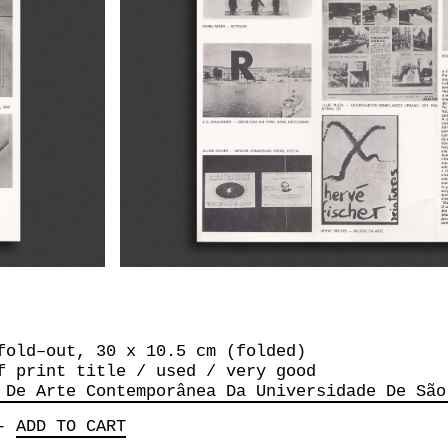
fold–out, 30 x 10.5 cm (folded)
f print title / used / very good
 De Arte Contemporânea Da Universidade De São
-
ADD TO CART