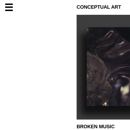
☰
CONCEPTUAL ART
BROKEN MUSIC