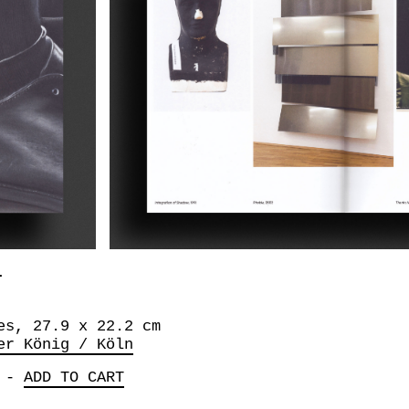
L
es, 27.9 x 22.2 cm
er König / Köln
-
ADD TO CART