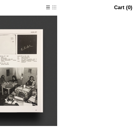
Cart (
0
)