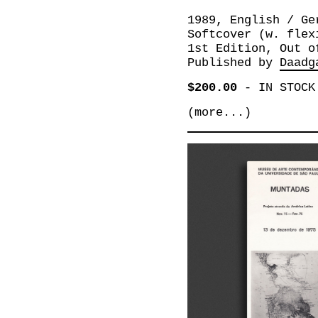
1989, English / Ge
Softcover (w. flex
1st Edition, Out o
Published by
Daadg
$200.00
-
IN STOCK
(more...)