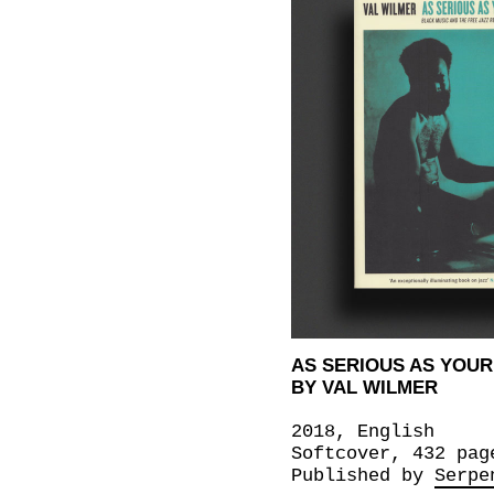
AS SERIOUS AS YOUR 
BY VAL WILMER
2018, English
Softcover, 432 pag
Published by
Serpe