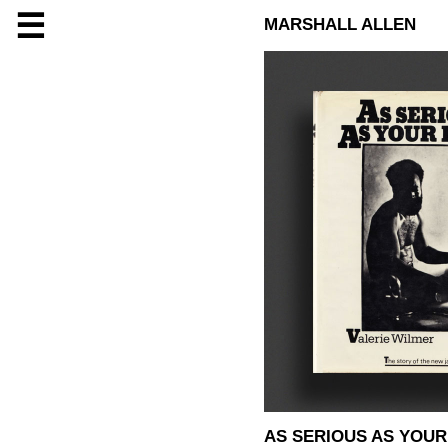
☰
MARSHALL ALLEN
AS SERIOUS AS YOUR 