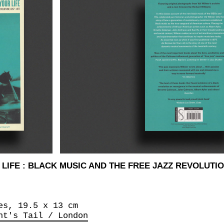
LIFE : BLACK MUSIC AND THE FREE JAZZ REVOLUTION
es, 19.5 x 13 cm
nt's Tail / London