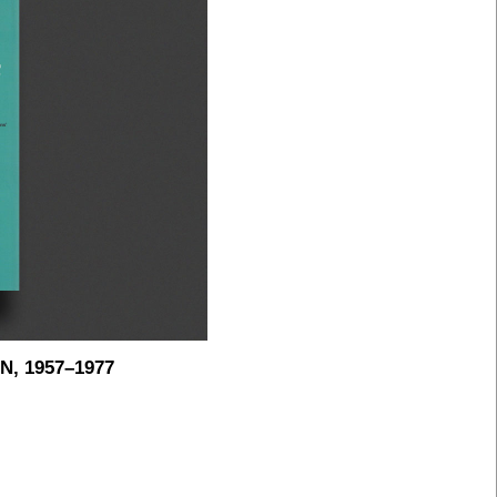
, 1957–1977