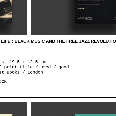
LIFE : BLACK MUSIC AND THE FREE JAZZ REVOLUTION
es, 19.5 x 12.5 cm
f print title / used / good
et Books / London
OCK