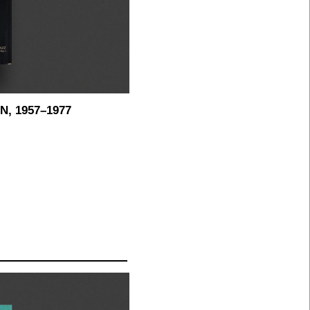
, 1957–1977