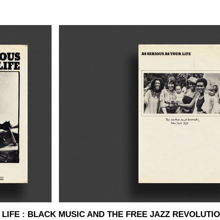
LIFE : BLACK MUSIC AND THE FREE JAZZ REVOLUTION