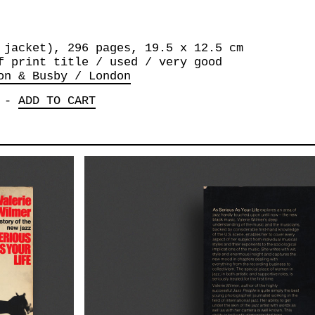
 jacket), 296 pages, 19.5 x 12.5 cm
f print title / used / very good
on & Busby / London
-
ADD TO CART