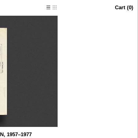
Cart (
0
)
, 1957–1977