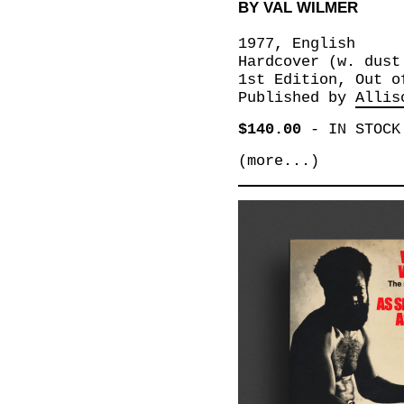
BY VAL WILMER
1977, English
Hardcover (w. dust
1st Edition, Out o
Published by
Allis
$140.00
-
IN STOCK
(more...)