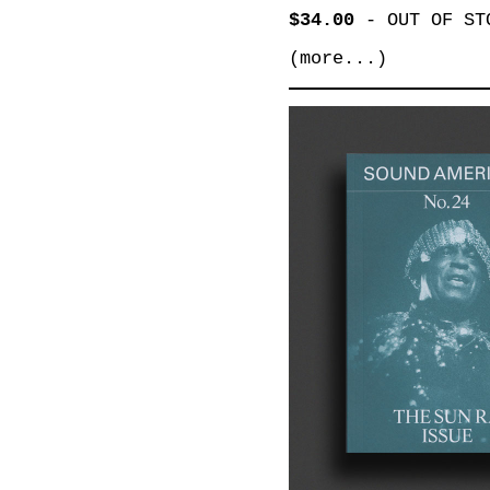
$34.00
-
OUT OF ST
(more...)