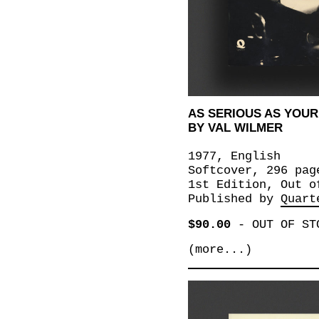
AS SERIOUS AS YOUR 
BY VAL WILMER
1977, English
Softcover, 296 pag
1st Edition, Out o
Published by
Quart
$90.00
-
OUT OF ST
(more...)