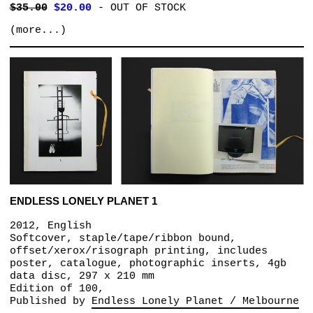
$35.00
$20.00
-
OUT OF STOCK
(more...)
ENDLESS LONELY PLANET 1
2012, English
Softcover, staple/tape/ribbon bound,
offset/xerox/risograph printing, includes
poster, catalogue, photographic inserts, 4gb
data disc, 297 x 210 mm
Edition of 100,
Published by
Endless Lonely Planet / Melbourne