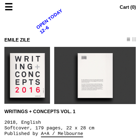
☰
Cart (
0
)
OPEN TODAY
12–6
EMILE ZILE
WRITINGS + CONCEPTS VOL. 1
2018, English
Softcover, 179 pages, 22 x 28 cm
Published by
A+A / Melbourne