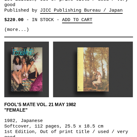
good
Published by
JICC Publishing Bureau / Japan
$220.00
-
IN STOCK
-
ADD TO CART
(more...)
FOOL'S MATE VOL. 21 MAY 1982
"FEMALE"
1982, Japanese
Softcover, 112 pages, 25.5 x 18.5 cm
1st Edition, Out of print title / used / very