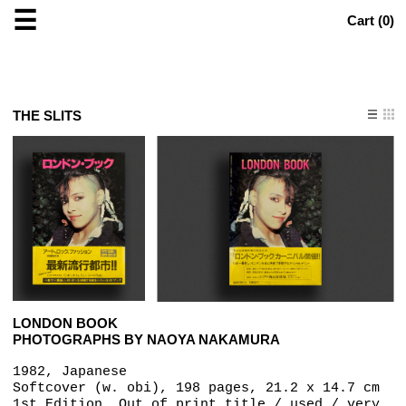
☰
Cart (
0
)
THE SLITS
LONDON BOOK
PHOTOGRAPHS BY NAOYA NAKAMURA
1982, Japanese
Softcover (w. obi), 198 pages, 21.2 x 14.7 cm
1st Edition, Out of print title / used / very