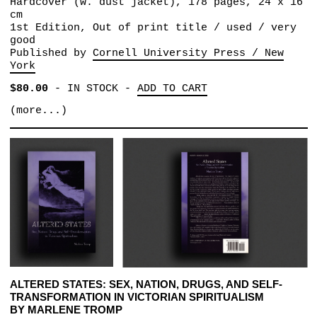
Hardcover (w. dust jacket), 178 pages, 24 x 16
cm
1st Edition, Out of print title / used / very
good
Published by
Cornell University Press / New
York
$80.00
-
IN STOCK
-
ADD TO CART
(more...)
ALTERED STATES: SEX, NATION, DRUGS, AND SELF-
TRANSFORMATION IN VICTORIAN SPIRITUALISM
BY MARLENE TROMP