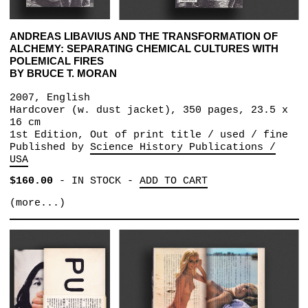
ANDREAS LIBAVIUS AND THE TRANSFORMATION OF
ALCHEMY: SEPARATING CHEMICAL CULTURES WITH
POLEMICAL FIRES
BY BRUCE T. MORAN
2007, English
Hardcover (w. dust jacket), 350 pages, 23.5 x
16 cm
1st Edition, Out of print title / used / fine
Published by
Science History Publications /
USA
$160.00
-
IN STOCK
-
ADD TO CART
(more...)