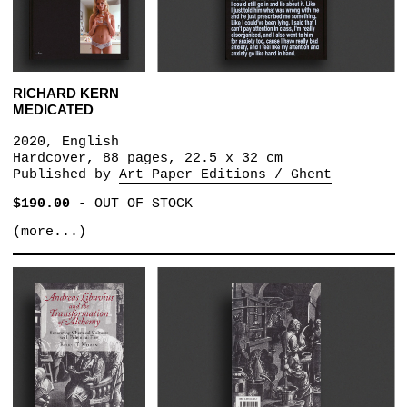
RICHARD KERN
MEDICATED
2020, English
Hardcover, 88 pages, 22.5 x 32 cm
Published by
Art Paper Editions / Ghent
$190.00
-
OUT OF STOCK
(more...)