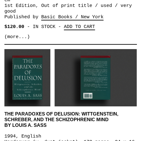
cm
1st Edition, Out of print title / used / very
good
Published by
Basic Books / New York
$120.00
-
IN STOCK
-
ADD TO CART
(more...)
THE PARADOXES OF DELUSION: WITTGENSTEIN,
SCHREBER, AND THE SCHIZOPHRENIC MIND
BY LOUIS A. SASS
1994, English