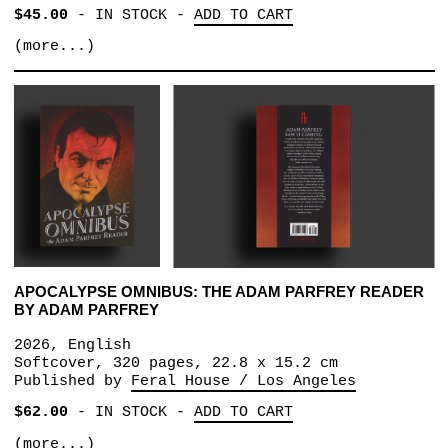
$45.00
-
IN STOCK
-
ADD TO CART
(more...)
APOCALYPSE OMNIBUS: THE ADAM PARFREY READER
BY ADAM PARFREY
2026, English
Softcover, 320 pages, 22.8 x 15.2 cm
Published by
Feral House / Los Angeles
$62.00
-
IN STOCK
-
ADD TO CART
(more...)