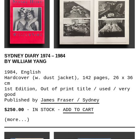
SYDNEY DIARY 1974 – 1984
BY WILLIAM YANG
1984, English
Hardcover (w. dust jacket), 142 pages, 26 x 36
cm
1st Edition, Out of print title / used / very
good
Published by
James Fraser / Sydney
$250.00
-
IN STOCK
-
ADD TO CART
(more...)