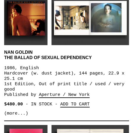
NAN GOLDIN
THE BALLAD OF SEXUAL DEPENDENCY
1986, English
Hardcover (w. dust jacket), 144 pages, 22.9 x
25.1 cm
1st Edition, Out of print title / used / very
good
Published by
Aperture / New York
$480.00
-
IN STOCK
-
ADD TO CART
(more...)