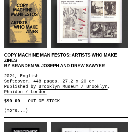
COPY MACHINE MANIFESTOS: ARTISTS WHO MAKE
ZINES
BY BRANDEN W. JOSEPH AND DREW SAWYER
2024, English
Softcover, 448 pages, 27.2 x 20 cm
Published by
Brooklyn Museum / Brooklyn
Phaidon / London
$90.00
-
OUT OF STOCK
(more...)