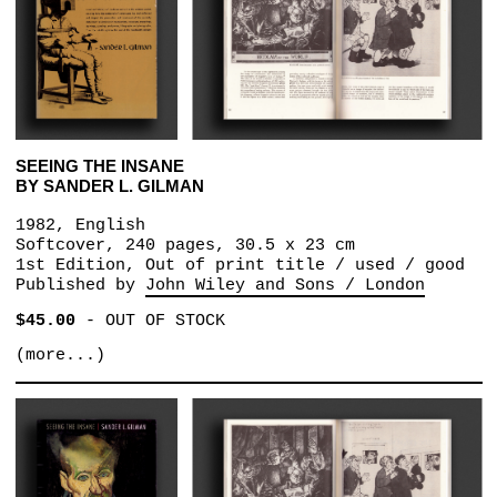
SEEING THE INSANE
BY SANDER L. GILMAN
1982, English
Softcover, 240 pages, 30.5 x 23 cm
1st Edition, Out of print title / used / good
Published by
John Wiley and Sons / London
$45.00
-
OUT OF STOCK
(more...)