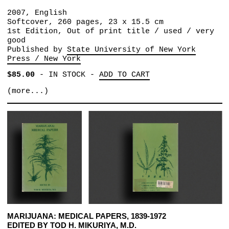
2007, English
Softcover, 260 pages, 23 x 15.5 cm
1st Edition, Out of print title / used / very
good
Published by
State University of New York
Press / New York
$85.00
-
IN STOCK
-
ADD TO CART
(more...)
MARIJUANA: MEDICAL PAPERS, 1839-1972
EDITED BY TOD H. MIKURIYA, M.D.