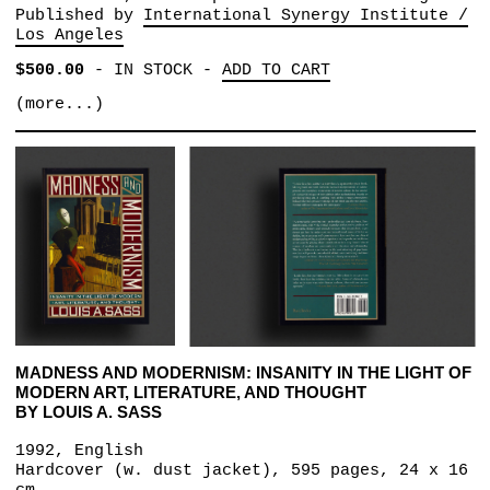
Published by
International Synergy Institute /
Los Angeles
$500.00
-
IN STOCK
-
ADD TO CART
(more...)
MADNESS AND MODERNISM: INSANITY IN THE LIGHT OF
MODERN ART, LITERATURE, AND THOUGHT
BY LOUIS A. SASS
1992, English
Hardcover (w. dust jacket), 595 pages, 24 x 16