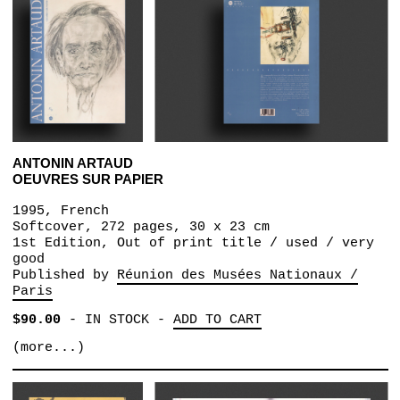
ANTONIN ARTAUD
OEUVRES SUR PAPIER
1995, French
Softcover, 272 pages, 30 x 23 cm
1st Edition, Out of print title / used / very
good
Published by
Réunion des Musées Nationaux /
Paris
$90.00
-
IN STOCK
-
ADD TO CART
(more...)