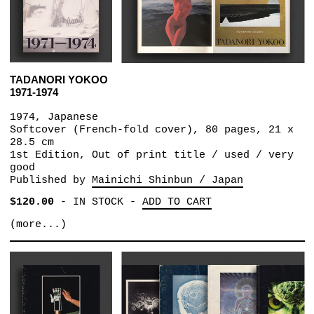
TADANORI YOKOO
1971-1974
1974, Japanese
Softcover (French-fold cover), 80 pages, 21 x
28.5 cm
1st Edition, Out of print title / used / very
good
Published by
Mainichi Shinbun / Japan
$120.00
-
IN STOCK
-
ADD TO CART
(more...)