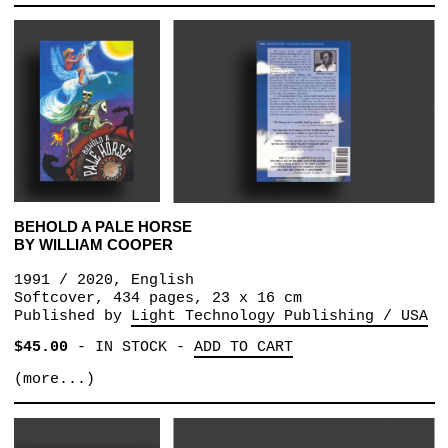
BEHOLD A PALE HORSE
BY WILLIAM COOPER
1991 / 2020, English
Softcover,‎ 434 pages, 23 x 16 cm
Published by
Light Technology Publishing / USA
$45.00
-
IN STOCK
-
ADD TO CART
(more...)