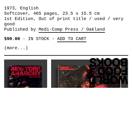
1973, English
Softcover, 465 pages, 23.5 x 15.5 cm
1st Edition, Out of print title / used / very
good
Published by
Medi-Comp Press / Oakland
$90.00
-
IN STOCK
-
ADD TO CART
(more...)
SHIGEMOTO NOBI
NEW YORK ANARCHY