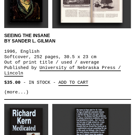
SEEING THE INSANE
BY SANDER L. GILMAN
1996, English
Softcover, 252 pages, 30.5 x 23 cm
Out of print title / used / average
Published by
University of Nebraska Press /
Lincoln
$35.00
-
IN STOCK
-
ADD TO CART
(more...)