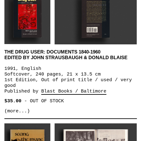
THE DRUG USER: DOCUMENTS 1840-1960
EDITED BY JOHN STRAUSBAUGH & DONALD BLAISE
1991, English
Softcover, 240 pages, 21 x 13.5 cm
1st Edition, Out of print title / used / very
good
Published by
Blast Books / Baltimore
$35.00
-
OUT OF STOCK
(more...)