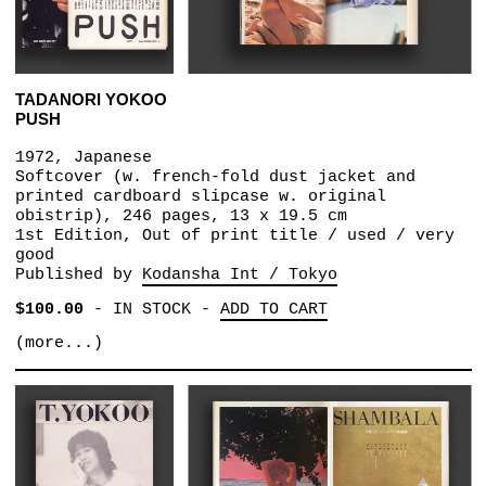
TADANORI YOKOO
PUSH
1972, Japanese
Softcover (w. french-fold dust jacket and
printed cardboard slipcase w. original
obistrip), 246 pages, 13 x 19.5 cm
1st Edition, Out of print title / used / very
good
Published by
Kodansha Int / Tokyo
$100.00
-
IN STOCK
-
ADD TO CART
(more...)