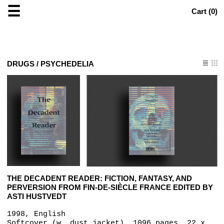
☰
Cart (
0
)
DRUGS / PSYCHEDELIA
THE DECADENT READER: FICTION, FANTASY, AND
PERVERSION FROM FIN-DE-SIÈCLE FRANCE EDITED BY
ASTI HUSTVEDT
1998, English
Softcover (w. dust jacket), 1096 pages, 22 x