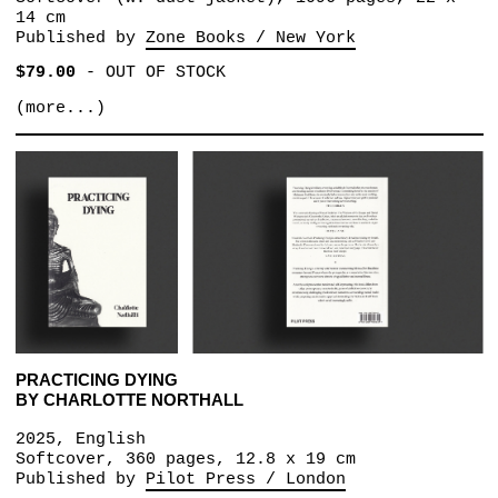
14 cm
Published by
Zone Books / New York
$79.00
-
OUT OF STOCK
(more...)
PRACTICING DYING
BY CHARLOTTE NORTHALL
2025, English
Softcover, 360 pages, 12.8 x 19 cm
Published by
Pilot Press / London