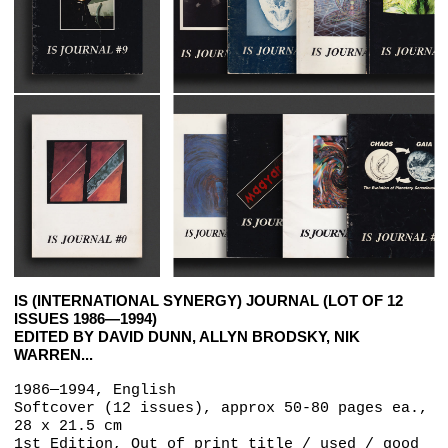
IS (INTERNATIONAL SYNERGY) JOURNAL (LOT OF 12
ISSUES 1986—1994)
EDITED BY DAVID DUNN, ALLYN BRODSKY, NIK
WARREN...
1986—1994, English
Softcover (12 issues), approx 50-80 pages ea.,
28 x 21.5 cm
1st Edition, Out of print title / used / good