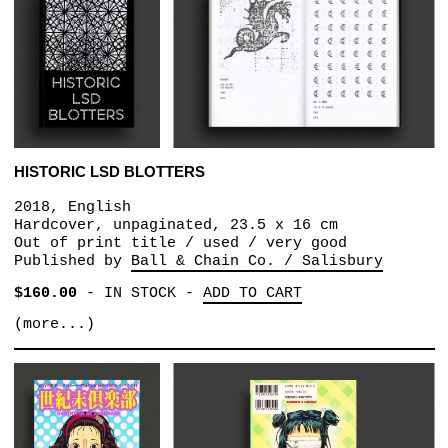
HISTORIC LSD BLOTTERS
2018, English
Hardcover, unpaginated, 23.5 x 16 cm
Out of print title / used / very good
Published by
Ball & Chain Co. / Salisbury
$160.00
-
IN STOCK
-
ADD TO CART
(more...)