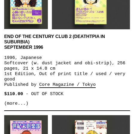
END OF THE CENTURY CLUB 2 (DEATHTPIA IN
SUBURBIA)
SEPTEMBER 1996
1996, Japanese
Softcover (w. dust jacket and obi-strip), 256
pages, 21 x 14.8 cm
1st Edition, Out of print title / used / very
good
Published by
Core Magazine / Tokyo
$110.00
-
OUT OF STOCK
(more...)