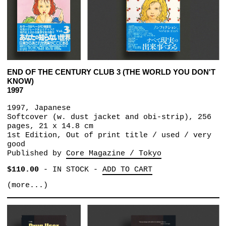
END OF THE CENTURY CLUB 3 (THE WORLD YOU DON'T
KNOW)
1997
1997, Japanese
Softcover (w. dust jacket and obi-strip), 256
pages, 21 x 14.8 cm
1st Edition, Out of print title / used / very
good
Published by
Core Magazine / Tokyo
$110.00
-
IN STOCK
-
ADD TO CART
(more...)