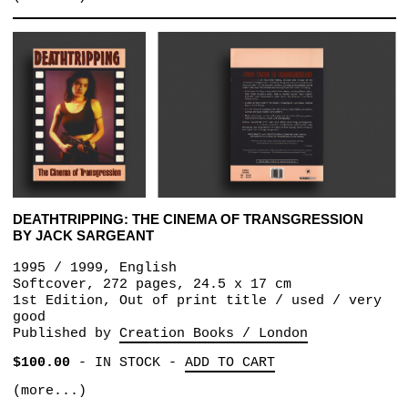
DEATHTRIPPING: THE CINEMA OF TRANSGRESSION
BY JACK SARGEANT
1995 / 1999, English
Softcover, 272 pages, 24.5 x 17 cm
1st Edition, Out of print title / used / very
good
Published by
Creation Books / London
$100.00
-
IN STOCK
-
ADD TO CART
(more...)