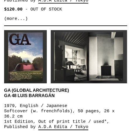
Published by
A.D.A Edita / Tokyo
$120.00
-
OUT OF STOCK
(more...)
GA (GLOBAL ARCHITECTURE)
GA 48 LUIS BARRAGÁN
1979, English / Japanese
Softcover (w. frenchfolds), 50 pages, 26 x
36.2 cm
1st Edition, Out of print title / used*,
Published by
A.D.A Edita / Tokyo