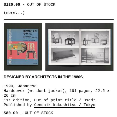
$120.00
-
OUT OF STOCK
(more...)
DESIGNED BY ARCHITECTS IN THE 1980S
1990, Japanese
Hardcover (w. dust jacket), 191 pages, 22.5 x
26 cm
1st edition, Out of print title / used*,
Published by
Gendaikikakushitsu / Tokyo
$80.00
-
OUT OF STOCK