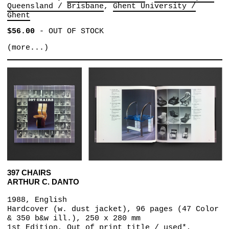
Queensland / Brisbane
Ghent University /
Ghent
$56.00
-
OUT OF STOCK
(more...)
397 CHAIRS
ARTHUR C. DANTO
1988, English
Hardcover (w. dust jacket), 96 pages (47 Color
& 350 b&w ill.), 250 x 280 mm
1st Edition, Out of print title / used*,