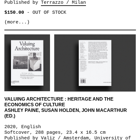
Published by
Terrazzo / Milan
$150.00
-
OUT OF STOCK
(more...)
VALUING ARCHITECTURE : HERITAGE AND THE
ECONOMICS OF CULTURE
ASHLEY PAINE, SUSAN HOLDEN, JOHN MACARTHUR
(ED.)
2020, English
Softcover, 288 pages, 23.4 x 16.5 cm
Published by
Valiz / Amsterdam
University of