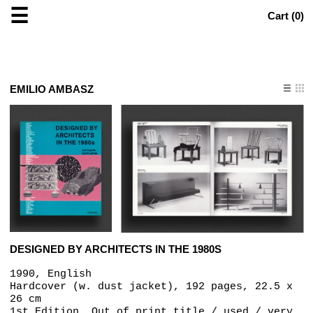
☰
Cart (
0
)
EMILIO AMBASZ
DESIGNED BY ARCHITECTS IN THE 1980S
1990, English
Hardcover (w. dust jacket), 192 pages, 22.5 x
26 cm
1st Edition, Out of print title / used / very