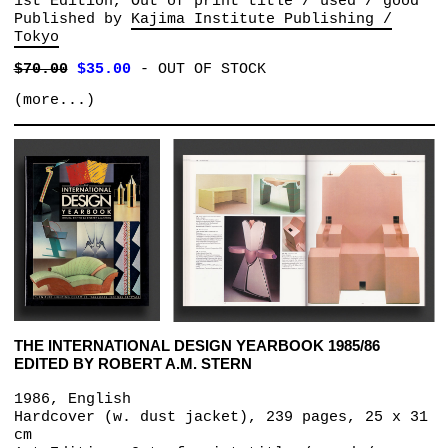
1st Edition, Out of print title / used / good
Published by
Kajima Institute Publishing /
Tokyo
$70.00
$35.00
-
OUT OF STOCK
(more...)
THE INTERNATIONAL DESIGN YEARBOOK 1985/86
EDITED BY ROBERT A.M. STERN
1986, English
Hardcover (w. dust jacket), 239 pages, 25 x 31
cm