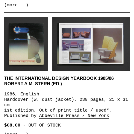
(more...)
THE INTERNATIONAL DESIGN YEARBOOK 1985/86
ROBERT A.M. STERN (ED.)
1986, English
Hardcover (w. dust jacket), 239 pages, 25 x 31
cm
1st edition, Out of print title / used*,
Published by
Abbeville Press / New York
$68.00
-
OUT OF STOCK