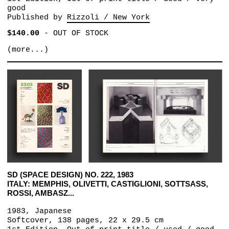
good
Published by
Rizzoli / New York
$140.00
-
OUT OF STOCK
(more...)
SD (SPACE DESIGN) NO. 222, 1983
ITALY: MEMPHIS, OLIVETTI, CASTIGLIONI, SOTTSASS,
ROSSI, AMBASZ...
1983, Japanese
Softcover, 138 pages, 22 x 29.5 cm