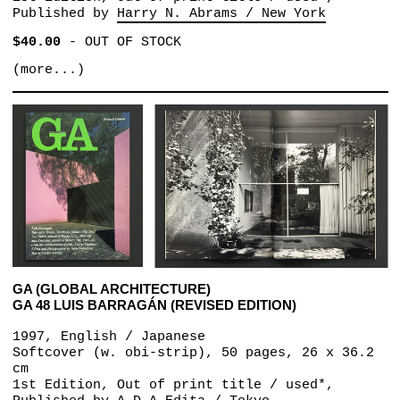
Published by
Harry N. Abrams / New York
$40.00
-
OUT OF STOCK
(more...)
GA (GLOBAL ARCHITECTURE)
GA 48 LUIS BARRAGÁN (REVISED EDITION)
1997, English / Japanese
Softcover (w. obi-strip), 50 pages, 26 x 36.2
cm
1st Edition, Out of print title / used*,