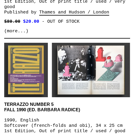
1st Edition, Out of print title / used / very
good
Published by
Thames and Hudson / London
$80.00
$20.00
-
OUT OF STOCK
(more...)
TERRAZZO NUMBER 5
FALL 1990 (ED. BARBARA RADICE)
1990, English
Softcover (french-folds and obi), 34 x 25 cm
1st Edition, Out of print title / used / good