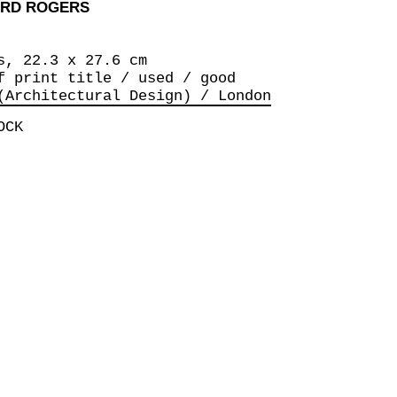
ARD ROGERS
s, 22.3 x 27.6 cm
f print title / used / good
(Architectural Design) / London
OCK