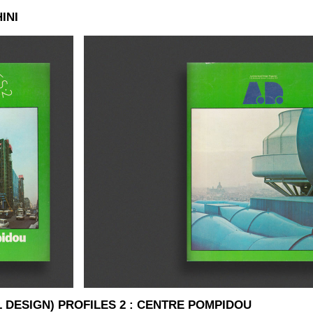
INI
L DESIGN) PROFILES 2 : CENTRE POMPIDOU