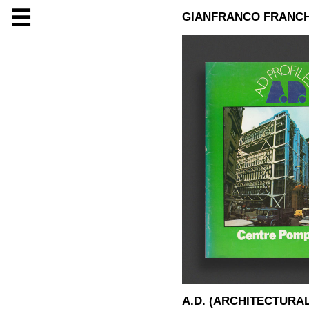
☰
GIANFRANCO FRANCH
A.D. (ARCHITECTURA