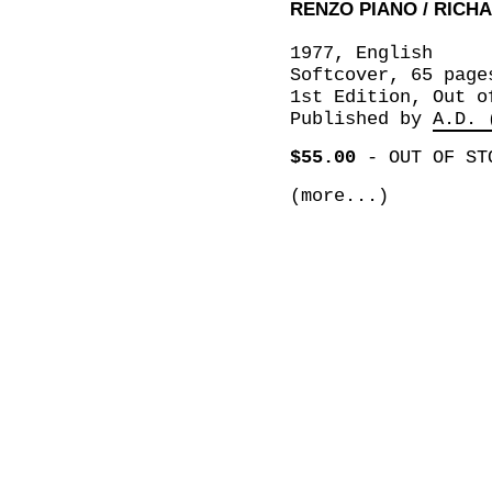
RENZO PIANO / RICH
1977, English
Softcover, 65 page
1st Edition, Out o
Published by
A.D. 
$55.00
-
OUT OF ST
(more...)