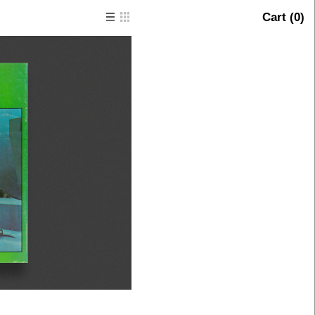
Cart (
0
)