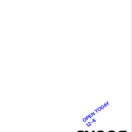
OPEN TODAY
12–6