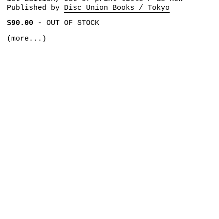
Published by
Disc Union Books / Tokyo
$90.00
-
OUT OF STOCK
(more...)