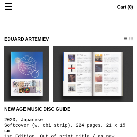
☰
Cart (
0
)
EDUARD ARTEMIEV
NEW AGE MUSIC DISC GUIDE
2020, Japanese
Softcover (w. obi strip), 224 pages, 21 x 15
cm
1st Edition, Out of print title / as new