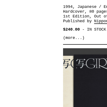
1994, Japanese / E
Hardcover, 80 page
1st Edition, Out o
Published by
Nippo
$240.00
-
IN STOCK
(more...)