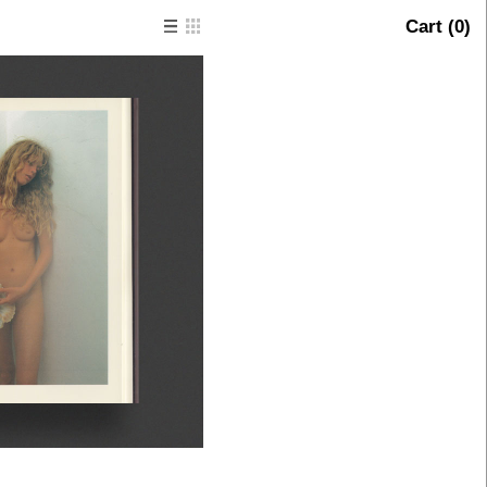
Cart (
0
)