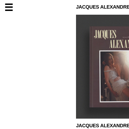
☰
JACQUES ALEXANDR
JACQUES ALEXANDR