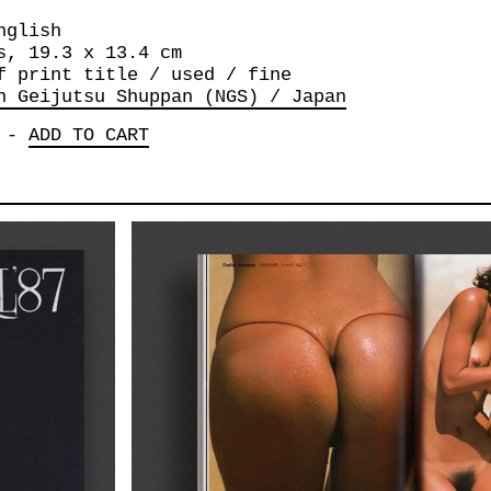
nglish
s, 19.3 x 13.4 cm
f print title / used / fine
n Geijutsu Shuppan (NGS) / Japan
-
ADD TO CART