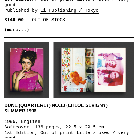
good
Published by
Ei Publishing / Tokyo
$140.00
-
OUT OF STOCK
(more...)
DUNE (QUARTERLY) NO.10 (CHLOË SEVIGNY)
SUMMER 1996
1996, English
Softcover, 136 pages, 22.5 x 29.5 cm
1st Edition, Out of print title / used / very