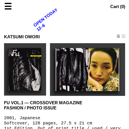
☰
Cart (
0
)
OPEN TODAY
12–6
KATSUMI OMORI
FU VOL.1 — CROSSOVER MAGAZINE
FASHION / PHOTO ISSUE
2001, Japanese
Softcover, 128 pages, 27.5 x 21 cm
1st Edition, Out of print title / used / very