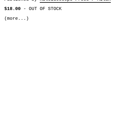
$18.00
-
OUT OF STOCK
(more...)