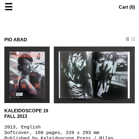
☰
Cart (
0
)
PIO ABAD
KALEIDOSCOPE 19
FALL 2013
2013, English
Softcover, 160 pages, 220 x 293 mm
Published by
Kaleidoscope Press / Milan