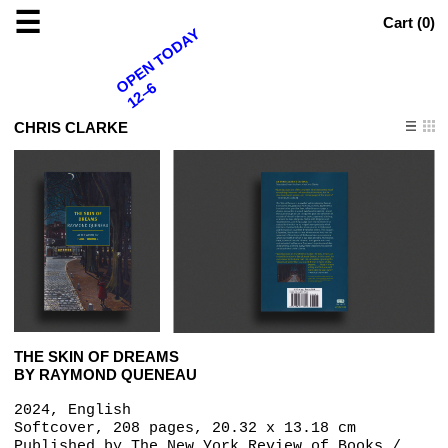
☰
Cart (
0
)
OPEN TODAY
12–6
CHRIS CLARKE
THE SKIN OF DREAMS
BY RAYMOND QUENEAU
2024, English
Softcover, 208 pages, 20.32 x 13.18 cm
Published by
The New York Review of Books /