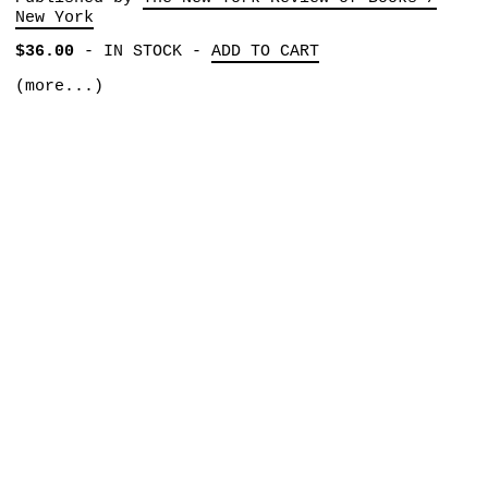
New York
$36.00
-
IN STOCK
-
ADD TO CART
(more...)