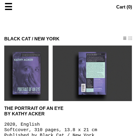
☰
Cart (
0
)
BLACK CAT / NEW YORK
THE PORTRAIT OF AN EYE
BY KATHY ACKER
2020, English
Softcover, 310 pages, 13.8 x 21 cm
Published by
Black Cat / New York