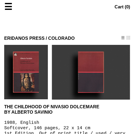
☰
Cart (
0
)
ERIDANOS PRESS / COLORADO
THE CHILDHOOD OF NIVASIO DOLCEMARE
BY ALBERTO SAVINIO
1988, English
Softcover, 146 pages, 22 x 14 cm
1st Edition, Out of print title / used / very