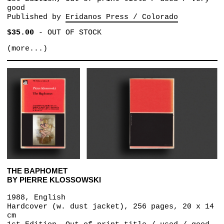
good
Published by
Eridanos Press / Colorado
$35.00
-
OUT OF STOCK
(more...)
THE BAPHOMET
BY PIERRE KLOSSOWSKI
1988, English
Hardcover (w. dust jacket), 256 pages, 20 x 14
cm