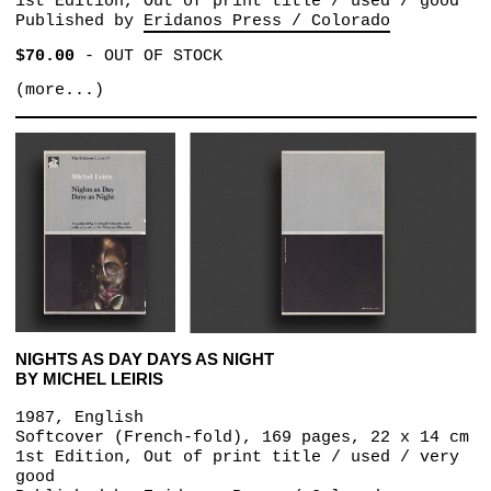
1st Edition, Out of print title / used / good
Published by
Eridanos Press / Colorado
$70.00
-
OUT OF STOCK
(more...)
NIGHTS AS DAY DAYS AS NIGHT
BY MICHEL LEIRIS
1987, English
Softcover (French-fold), 169 pages, 22 x 14 cm
1st Edition, Out of print title / used / very
good