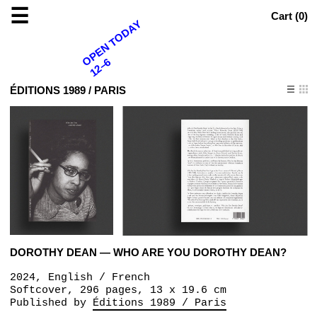
☰
Cart (
0
)
OPEN TODAY
12–6
ÉDITIONS 1989 / PARIS
DOROTHY DEAN — WHO ARE YOU DOROTHY DEAN?
2024, English / French
Softcover, 296 pages, 13 x 19.6 cm
Published by
Éditions 1989 / Paris