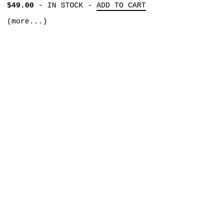
$49.00
-
IN STOCK
-
ADD TO CART
(more...)