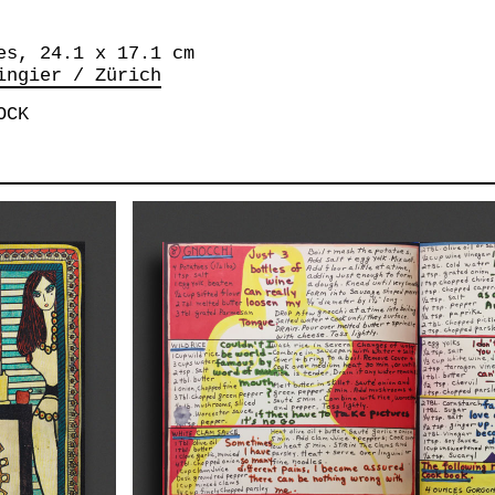
es, 24.1 x 17.1 cm
ingier / Zürich
OCK