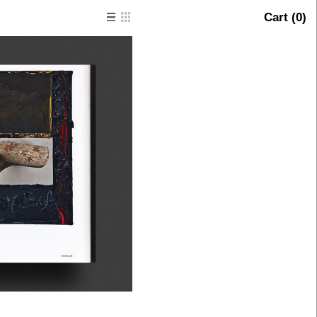
Cart (
0
)