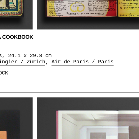
A COOKBOOK
s, 24.1 x 29.8 cm
ingier / Zürich
Air de Paris / Paris
OCK