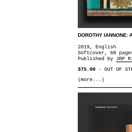
DOROTHY IANNONE: 
2019, English
Softcover, 60 page
Published by
JRP R
$75.00
-
OUT OF ST
(more...)