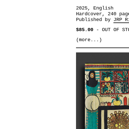
2025, English
Hardcover, 240 pag
Published by
JRP R
$85.00
-
OUT OF ST
(more...)