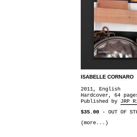
ISABELLE CORNARO
2011, English
Hardcover, 64 page
Published by
JRP R
$35.00
-
OUT OF ST
(more...)