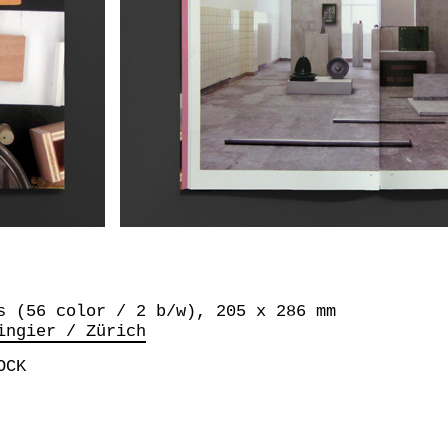
s (56 color / 2 b/w), 205 x 286 mm
ingier / Zürich
OCK