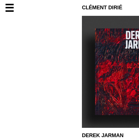
☰
CLÉMENT DIRIÉ
DEREK JARMAN