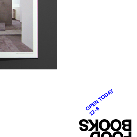
OPEN TODAY
12–6