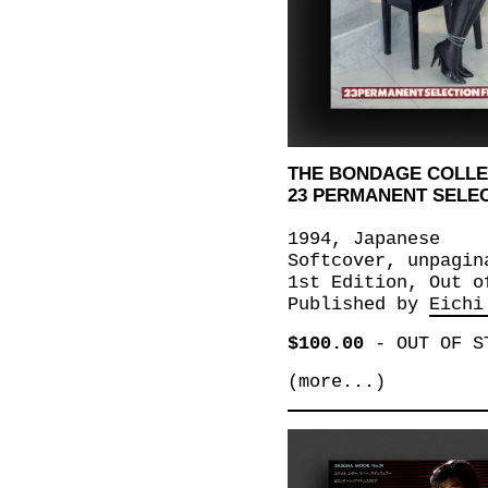
THE BONDAGE COLLE
23 PERMANENT SELE
1994, Japanese
Softcover, unpagin
1st Edition, Out o
Published by
Eichi
$100.00
-
OUT OF S
(more...)