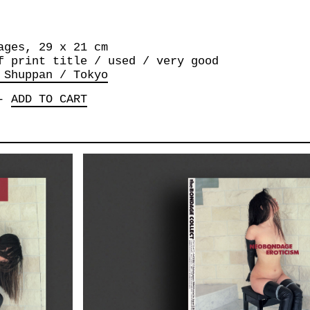
ages, 29 x 21 cm
f print title / used / very good
 Shuppan / Tokyo
-
ADD TO CART