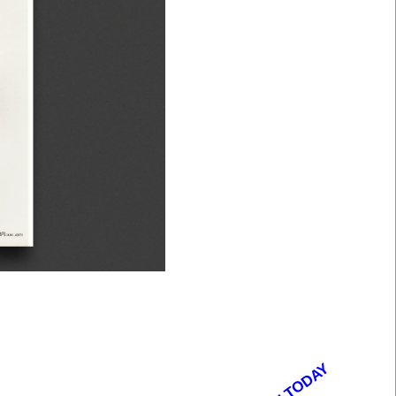
OPEN TODAY