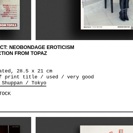
CT: NEOBONDAGE EROTICISM
CTION FROM TOPAZ
ated, 28.5 x 21 cm
f print title / used / very good
 Shuppan / Tokyo
TOCK