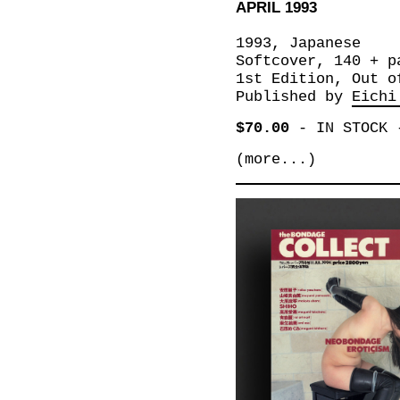
APRIL 1993
1993, Japanese
Softcover, 140 + p
1st Edition, Out o
Published by
Eichi
$70.00
-
IN STOCK
(more...)