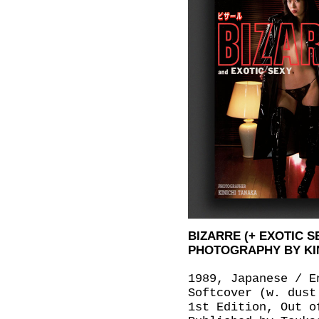
BIZARRE (+ EXOTIC S
PHOTOGRAPHY BY KI
1989, Japanese / E
Softcover (w. dust
1st Edition, Out o