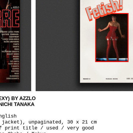
EXY) BY AZZLO
NICHI TANAKA
nglish
 jacket), unpaginated, 30 x 21 cm
f print title / used / very good