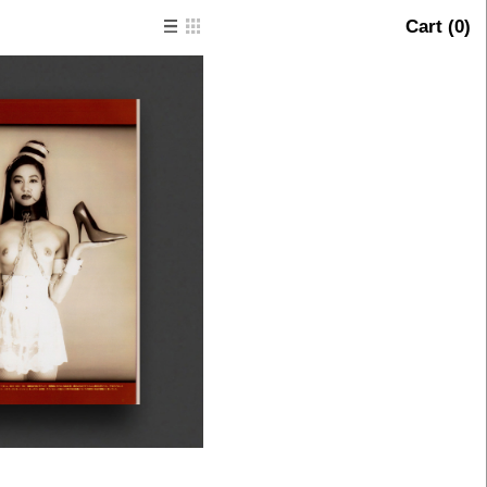
Cart (
0
)