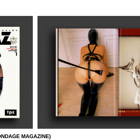
BONDAGE MAGAZINE)