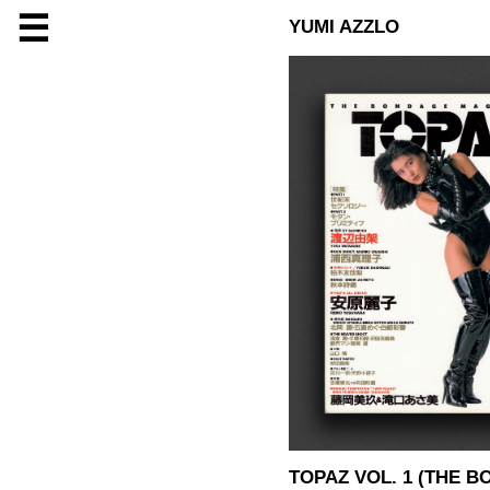
☰
YUMI AZZLO
TOPAZ VOL. 1 (THE 