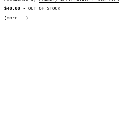
$40.00
-
OUT OF STOCK
(more...)