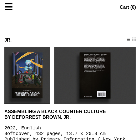
☰
Cart (
0
)
JR.
ASSEMBLING A BLACK COUNTER CULTURE
BY DEFORREST BROWN, JR.
2022, English
Softcover, 432 pages, 13.7 x 20.8 cm
Published by
Primary Information / New York