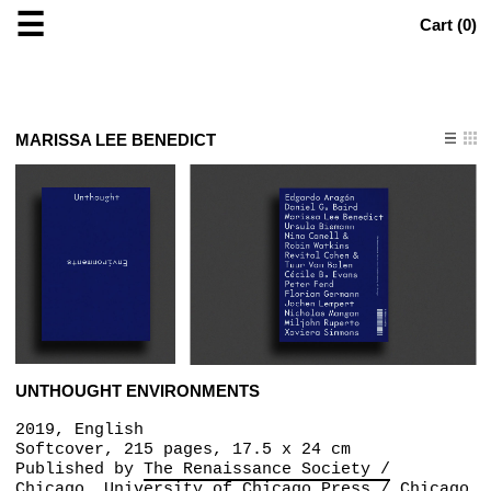
☰
Cart (
0
)
MARISSA LEE BENEDICT
UNTHOUGHT ENVIRONMENTS
2019, English
Softcover, 215 pages, 17.5 x 24 cm
Published by
The Renaissance Society /
Chicago
University of Chicago Press / Chicago