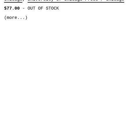
$77.00
-
OUT OF STOCK
(more...)