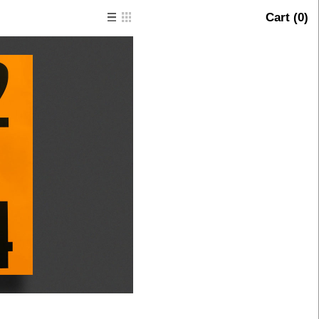
Cart (
0
)