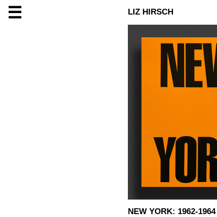
☰
LIZ HIRSCH
NEW YORK: 1962-1964