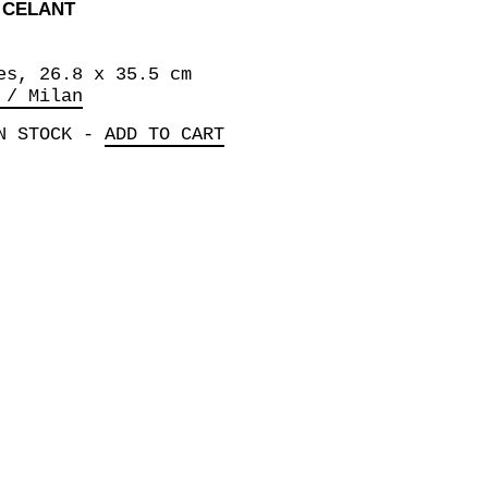
 CELANT
es, 26.8 x 35.5 cm
 / Milan
N STOCK
-
ADD TO CART