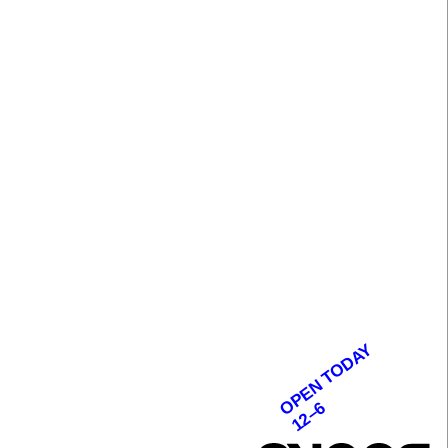
OPEN TODAY
12–6