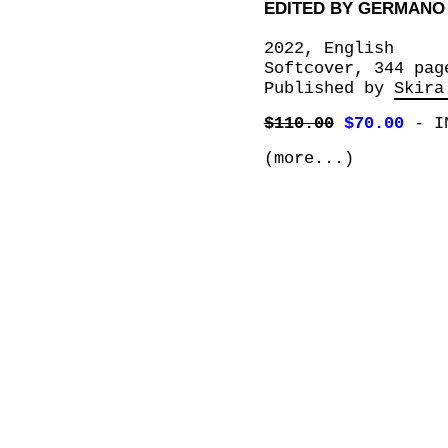
EDITED BY GERMANO
2022, English
Softcover, 344 pag
Published by
Skira
$110.00
$70.00
-
I
(more...)