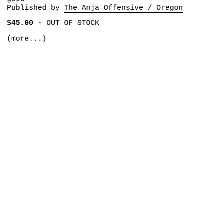
Published by
The Anja Offensive / Oregon
$45.00
-
OUT OF STOCK
(more...)