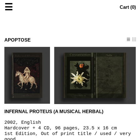
☰
Cart (
0
)
APOPTOSE
INFERNAL PROTEUS (A MUSICAL HERBAL)
2002, English
Hardcover + 4 CD, 96 pages, 23.5 x 16 cm
1st Edition, Out of print title / used / very
good