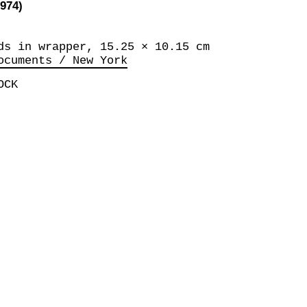
974)
ds in wrapper, 15.25 × 10.15 cm
ocuments / New York
OCK