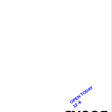
OPEN TODAY
12–6