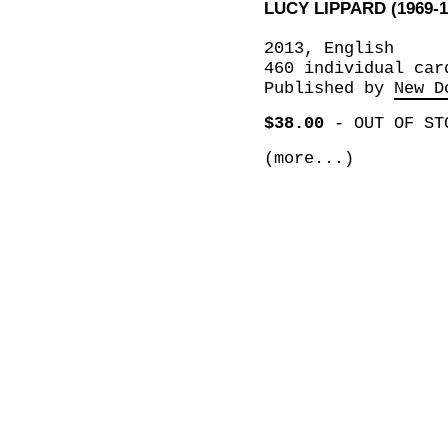
LUCY LIPPARD (1969-1
2013, English
460 individual car
Published by
New D
$38.00
-
OUT OF ST
(more...)