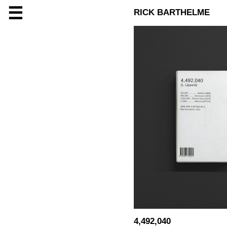
☰
RICK BARTHELME
4,492,040