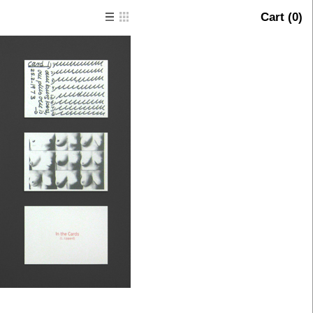
Cart (
0
)