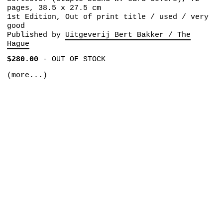
pages, 38.5 x 27.5 cm
1st Edition, Out of print title / used / very
good
Published by
Uitgeverij Bert Bakker / The
Hague
$280.00
-
OUT OF STOCK
(more...)