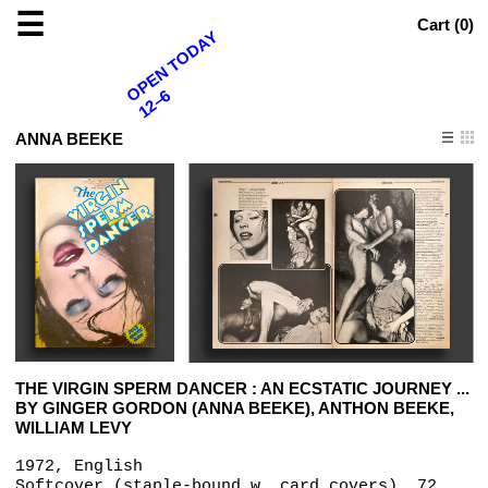
☰
Cart (
0
)
OPEN TODAY
12–6
ANNA BEEKE
THE VIRGIN SPERM DANCER : AN ECSTATIC JOURNEY ...
BY GINGER GORDON (ANNA BEEKE), ANTHON BEEKE,
WILLIAM LEVY
1972, English
Softcover (staple-bound w. card covers), 72