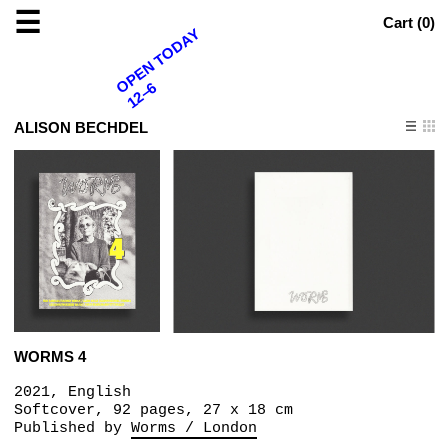
☰
Cart (
0
)
OPEN TODAY
12–6
ALISON BECHDEL
WORMS 4
2021, English
Softcover, 92 pages, 27 x 18 cm
Published by
Worms / London