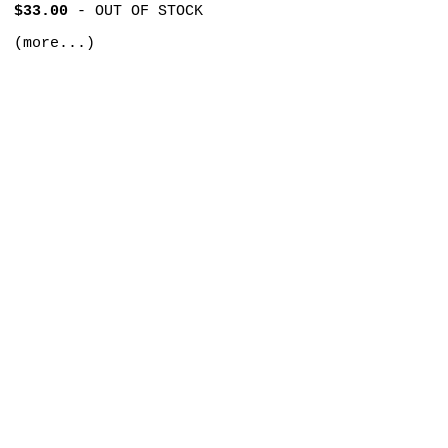
$33.00
-
OUT OF STOCK
(more...)