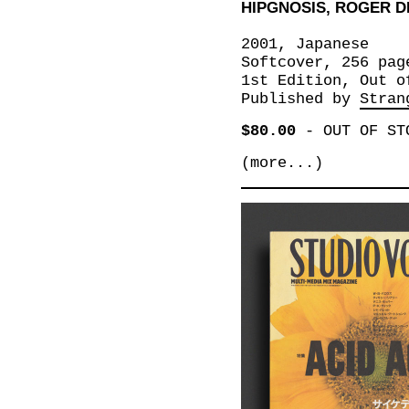
HIPGNOSIS, ROGER D
2001, Japanese
Softcover, 256 pag
1st Edition, Out o
Published by
Stran
$80.00
-
OUT OF ST
(more...)