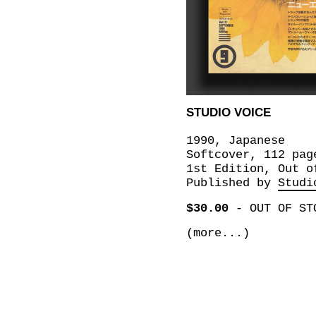
STUDIO VOICE
1990, Japanese
Softcover, 112 pag
1st Edition, Out o
Published by
Studi
$30.00
-
OUT OF ST
(more...)