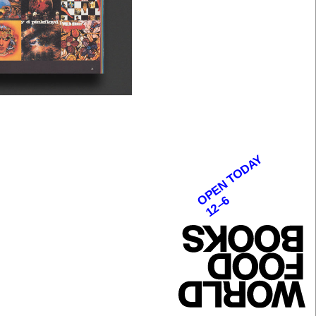
OPEN TODAY
12–6