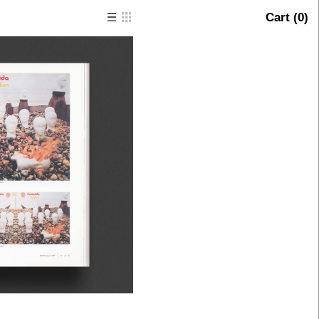
Cart (
0
)