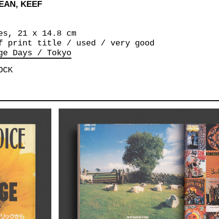
EAN, KEEF
es, 21 x 14.8 cm
f print title / used / very good
ge Days / Tokyo
OCK