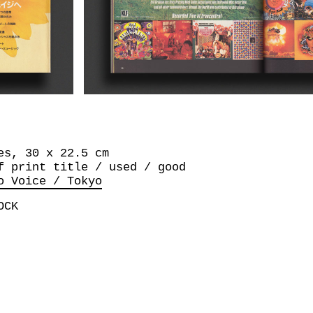
es, 30 x 22.5 cm
f print title / used / good
o Voice / Tokyo
OCK