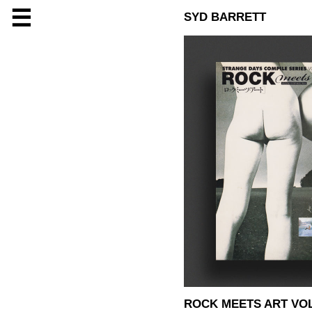
☰
SYD BARRETT
ROCK MEETS ART VOL