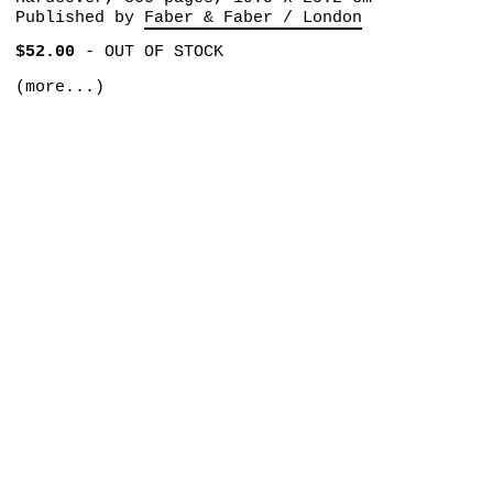
Published by
Faber & Faber / London
$52.00
-
OUT OF STOCK
(more...)