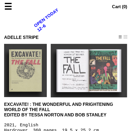
☰
Cart (
0
)
OPEN TODAY
12–6
ADELLE STRIPE
EXCAVATE! : THE WONDERFUL AND FRIGHTENING
WORLD OF THE FALL
EDITED BY TESSA NORTON AND BOB STANLEY
2021, English
Hardcover, 360 pages, 19.5 x 25.2 cm