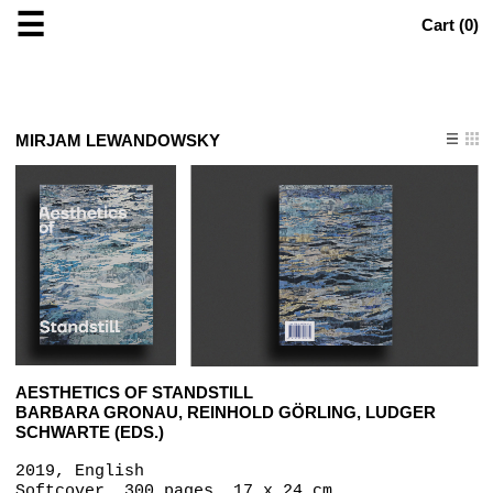
☰
Cart (
0
)
MIRJAM LEWANDOWSKY
AESTHETICS OF STANDSTILL
BARBARA GRONAU, REINHOLD GÖRLING, LUDGER
SCHWARTE (EDS.)
2019, English
Softcover, 300 pages, 17 x 24 cm