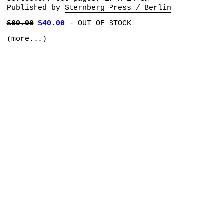
Published by
Sternberg Press / Berlin
$69.00
$40.00
-
OUT OF STOCK
(more...)