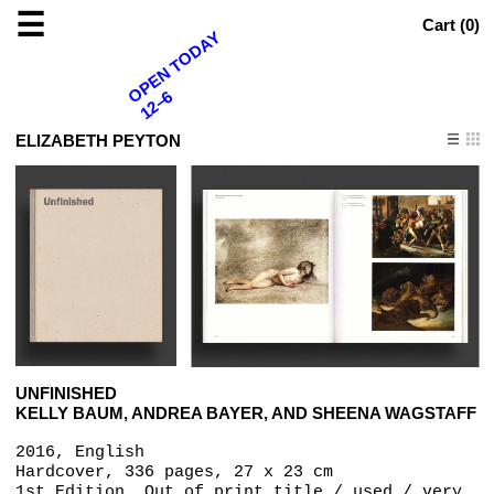
☰
Cart (
0
)
OPEN TODAY
12–6
ELIZABETH PEYTON
UNFINISHED
KELLY BAUM, ANDREA BAYER, AND SHEENA WAGSTAFF
2016, English
Hardcover, 336 pages, 27 x 23 cm
1st Edition, Out of print title / used / very