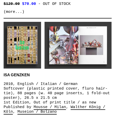
$120.00
$70.00
-
OUT OF STOCK
(more...)
ISA GENZKEN
2010, English / Italian / German
Softcover (plastic printed cover, fluro hair-
tie), 88 pages (w. 40 page inserts, 1 fold-out
poster), 26.5 x 21.5 cm
1st Edition, Out of print title / as new
Published by
Mousse / Milan
Walther König /
Köln
Museion / Bolzano