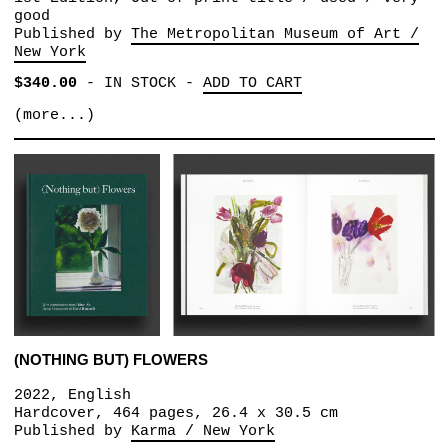
good
Published by
The Metropolitan Museum of Art /
New York
$340.00
-
IN STOCK
-
ADD TO CART
(more...)
(NOTHING BUT) FLOWERS
2022, English
Hardcover, 464 pages, 26.4 x 30.5 cm
Published by
Karma / New York