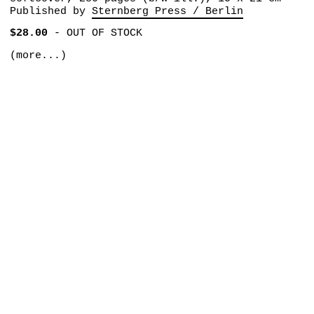
Published by
Sternberg Press / Berlin
$28.00
-
OUT OF STOCK
(more...)