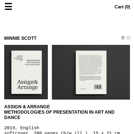
☰
Cart (
0
)
MINNIE SCOTT
ASSIGN & ARRANGE
METHODOLOGIES OF PRESENTATION IN ART AND
DANCE
2014, English
softcover, 280 pages (b/w ill.), 15 x 21 cm