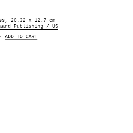
es, 20.32 x 12.7 cm
aard Publishing / US
-
ADD TO CART