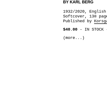
BY KARL BERG
1932/2020, English
Softcover, 138 pag
Published by
Korsg
$40.00
-
IN STOCK
(more...)