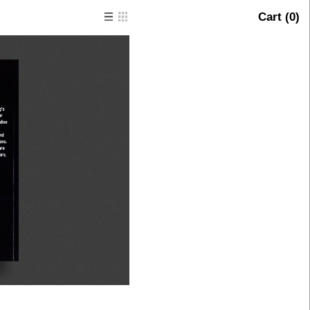
Cart (
0
)