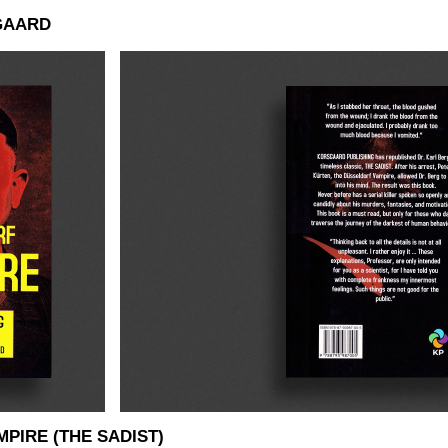
GAARD
PIRE (THE SADIST)