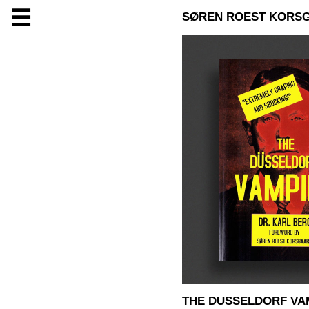
☰
SØREN ROEST KORS
THE DUSSELDORF VAM