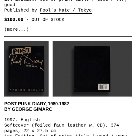
good
Published by
Fool's Mate / Tokyo
$100.00
-
OUT OF STOCK
(more...)
POST PUNK DIARY, 1980-1982
BY GEORGE GIMARC
1997, English
Softcover (foiled faux leather w. CD), 374
pages, 22 x 27.5 cm