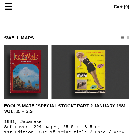
☰
Cart (
0
)
SWELL MAPS
FOOL'S MATE "SPECIAL STOCK" PART 2 JANUARY 1981
VOL. 15 + S.S
1981, Japanese
Softcover, 224 pages, 25.5 x 18.5 cm
1st Edition, Out of print title / used / very