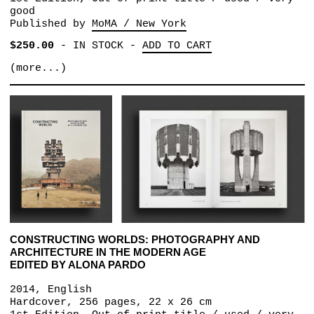
good
Published by
MoMA / New York
$250.00
-
IN STOCK
-
ADD TO CART
(more...)
CONSTRUCTING WORLDS: PHOTOGRAPHY AND
ARCHITECTURE IN THE MODERN AGE
EDITED BY ALONA PARDO
2014, English
Hardcover, 256 pages, 22 x 26 cm