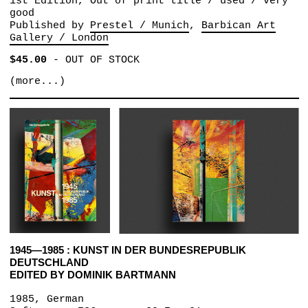
1st Edition, Out of print title / used / very
good
Published by
Prestel / Munich
Barbican Art
Gallery / London
$45.00
-
OUT OF STOCK
(more...)
1945—1985 : KUNST IN DER BUNDESREPUBLIK
DEUTSCHLAND
EDITED BY DOMINIK BARTMANN
1985, German