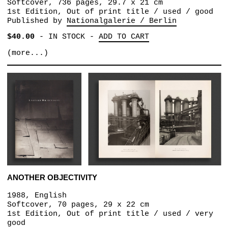
Softcover, 736 pages, 29.7 x 21 cm
1st Edition, Out of print title / used / good
Published by
Nationalgalerie / Berlin
$40.00
-
IN STOCK
-
ADD TO CART
(more...)
ANOTHER OBJECTIVITY
1988, English
Softcover, 70 pages, 29 x 22 cm
1st Edition, Out of print title / used / very
good