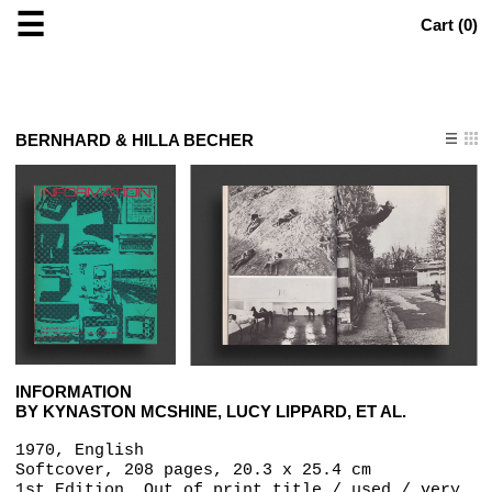
☰
Cart (
0
)
BERNHARD & HILLA BECHER
INFORMATION
BY KYNASTON MCSHINE, LUCY LIPPARD, ET AL.
1970, English
Softcover, 208 pages, 20.3 x 25.4 cm
1st Edition, Out of print title / used / very