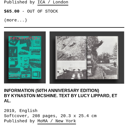
Published by
ICA / London
$65.00
-
OUT OF STOCK
(more...)
INFORMATION (50TH ANNIVERSARY EDITION)
BY KYNASTON MCSHINE. TEXT BY LUCY LIPPARD, ET
AL.
2019, English
Softcover, 208 pages, 20.3 x 25.4 cm
Published by
MoMA / New York