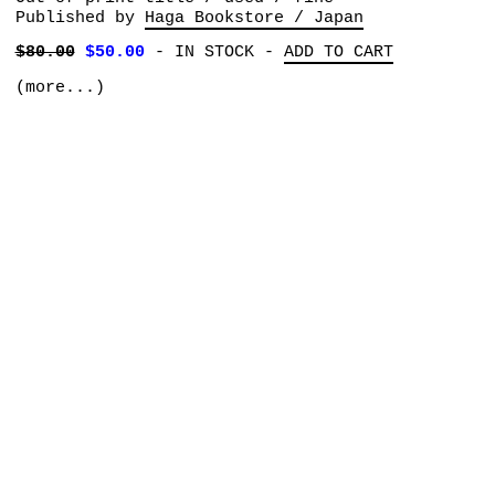
Published by
Haga Bookstore / Japan
$80.00
$50.00
-
IN STOCK
-
ADD TO CART
(more...)