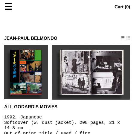
☰
Cart (
0
)
JEAN-PAUL BELMONDO
ALL GODARD'S MOVIES
1992, Japanese
Softcover (w. dust jacket), 208 pages, 21 x
14.8 cm
Out of print title / used / fine