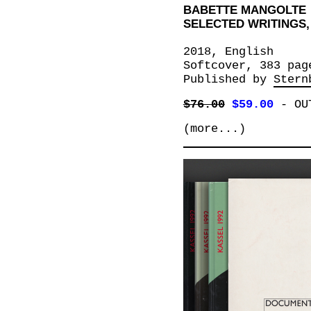
BABETTE MANGOLTE
SELECTED WRITINGS, 
2018, English
Softcover, 383 pag
Published by
Stern
$76.00
$59.00
-
OU
(more...)