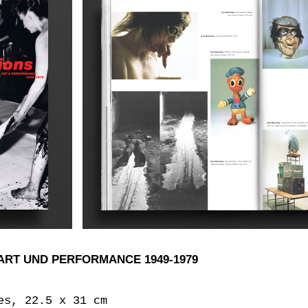
ART UND PERFORMANCE 1949-1979
es, 22.5 x 31 cm