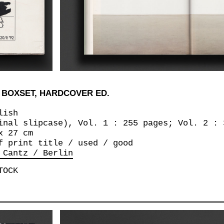
 BOXSET, HARDCOVER ED.
lish
inal slipcase), Vol. 1 : 255 pages; Vol. 2 : 
x 27 cm
f print title / used / good
 Cantz / Berlin
TOCK