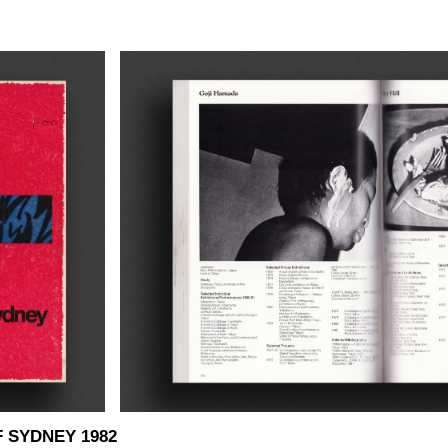
 SYDNEY 1982