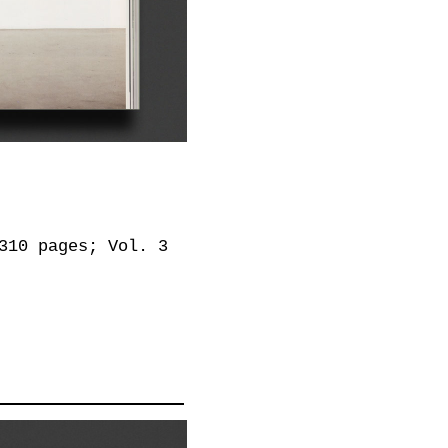
310 pages; Vol. 3