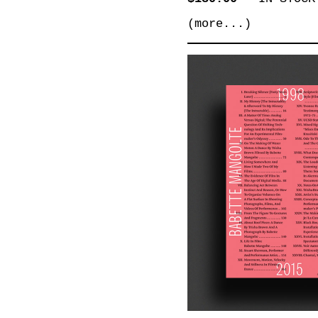
(more...)