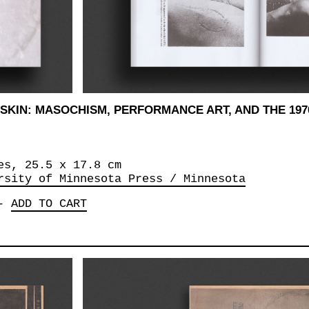
SKIN: MASOCHISM, PERFORMANCE ART, AND THE 197
es, 25.5 x‎ 17.8 cm
rsity of Minnesota Press / Minnesota
-
ADD TO CART