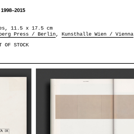
1998–2015
es, 11.5 x 17.5 cm
berg Press / Berlin
Kunsthalle Wien / Vienna
T OF STOCK