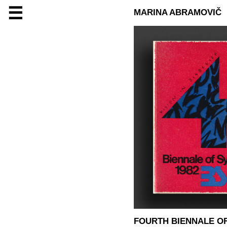
☰
MARINA ABRAMOVIČ
FOURTH BIENNALE OF