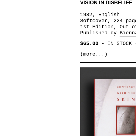
VISION IN DISBELIEF
1982, English
Softcover, 224 pag
1st Edition, Out o
Published by
Bienn
$65.00
-
IN STOCK
(more...)