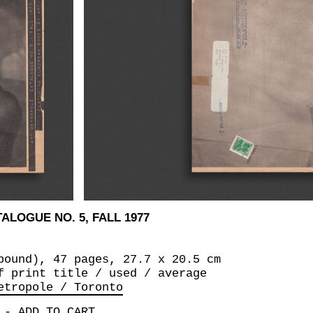
ALOGUE NO. 5, FALL 1977
bound), 47 pages, 27.7 x 20.5 cm
f print title / used / average
etropole / Toronto
-
ADD TO CART