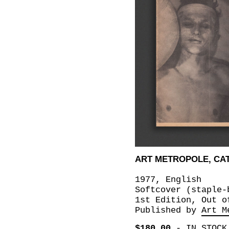
ART METROPOLE, CAT
1977, English
Softcover (staple-
1st Edition, Out o
Published by
Art M
$180.00
-
IN STOCK