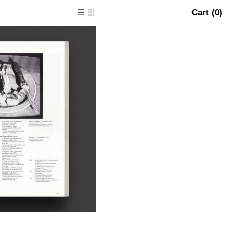
Cart (
0
)