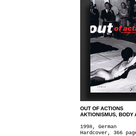
OUT OF ACTIONS
AKTIONISMUS, BODY 
1998, German
Hardcover, 366 pag