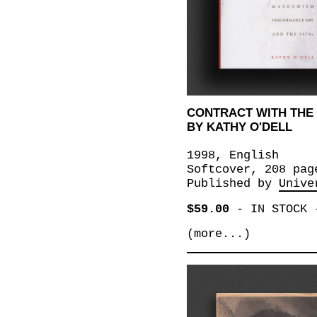
CONTRACT WITH THE 
BY KATHY O'DELL
1998, English
Softcover, 208 pag
Published by
Unive
$59.00
-
IN STOCK
(more...)