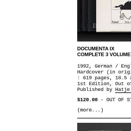
DOCUMENTA IX
COMPLETE 3 VOLUME
1992, German / Eng
Hardcover (in orig
: 619 pages, 18.5 
1st Edition, Out o
Published by
Hatje
$120.00
-
OUT OF S
(more...)