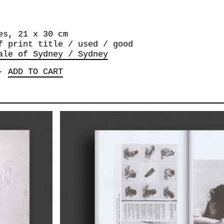
es, 21 x 30 cm
f print title / used / good
ale of Sydney / Sydney
-
ADD TO CART