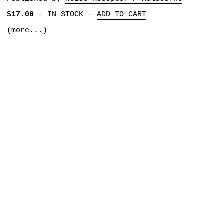
$17.00
-
IN STOCK
-
ADD TO CART
(more...)