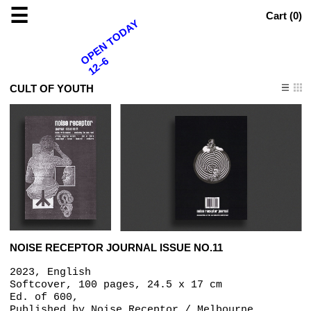
☰
Cart (
0
)
OPEN TODAY
12–6
CULT OF YOUTH
NOISE RECEPTOR JOURNAL ISSUE NO.11
2023, English
Softcover, 100 pages, 24.5 x 17 cm
Ed. of 600,
Published by
Noise Receptor / Melbourne