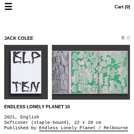
☰
Cart (
0
)
JACK COLEE
ENDLESS LONELY PLANET 10
2021, English
Softcover (staple-bound), 22 x 29 cm
Published by
Endless Lonely Planet / Melbourne