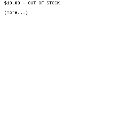
$10.00
-
OUT OF STOCK
(more...)