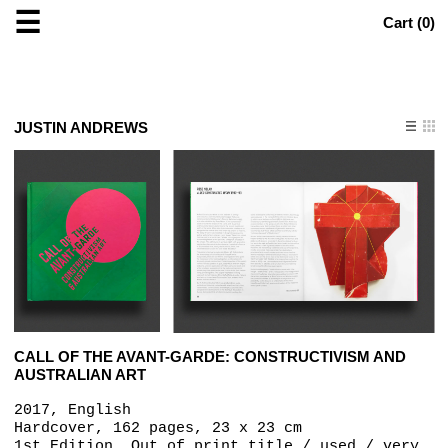
☰
Cart (
0
)
JUSTIN ANDREWS
CALL OF THE AVANT-GARDE: CONSTRUCTIVISM AND
AUSTRALIAN ART
2017, English
Hardcover, 162 pages, 23 x 23 cm
1st Edition, Out of print title / used / very