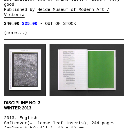
good
Published by
Heide Museum of Modern Art /
Victoria
$40.00
$25.00
-
OUT OF STOCK
(more...)
DISCIPLINE NO. 3
WINTER 2013
2013, English
Softcover(w. loose leaf inserts), 244 pages