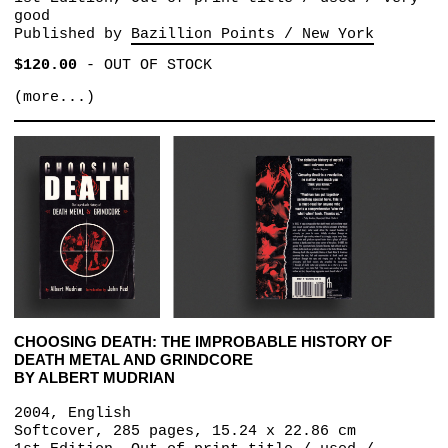
good
Published by
Bazillion Points / New York
$120.00
-
OUT OF STOCK
(more...)
CHOOSING DEATH: THE IMPROBABLE HISTORY OF
DEATH METAL AND GRINDCORE
BY ALBERT MUDRIAN
2004, English
Softcover, 285 pages, 15.24 x 22.86 cm