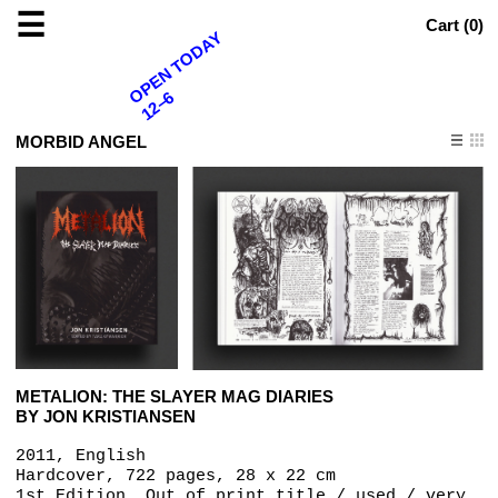
☰
Cart (
0
)
OPEN TODAY
12–6
MORBID ANGEL
METALION: THE SLAYER MAG DIARIES
BY JON KRISTIANSEN
2011, English
Hardcover, 722 pages, 28 x 22 cm
1st Edition, Out of print title / used / very