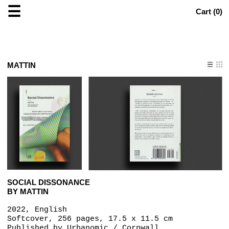
☰
Cart (
0
)
MATTIN
SOCIAL DISSONANCE
BY MATTIN
2022, English
Softcover, 256 pages, 17.5 x 11.5 cm
Published by
Urbanomic / Cornwall