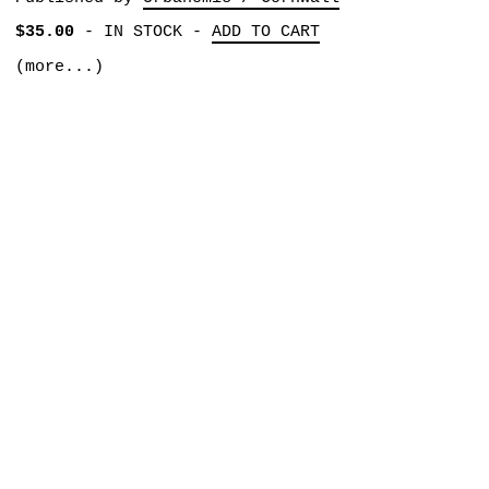
$35.00
-
IN STOCK
-
ADD TO CART
(more...)