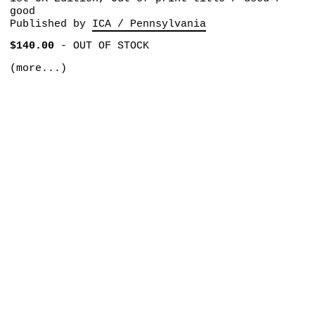
good
Published by
ICA / Pennsylvania
$140.00
-
OUT OF STOCK
(more...)