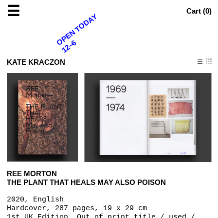
☰
Cart (
0
)
OPEN TODAY
12–6
KATE KRACZON
REE MORTON
THE PLANT THAT HEALS MAY ALSO POISON
2020, English
Hardcover, 287 pages, 19 x 29 cm
1st UK Edition, Out of print title / used /