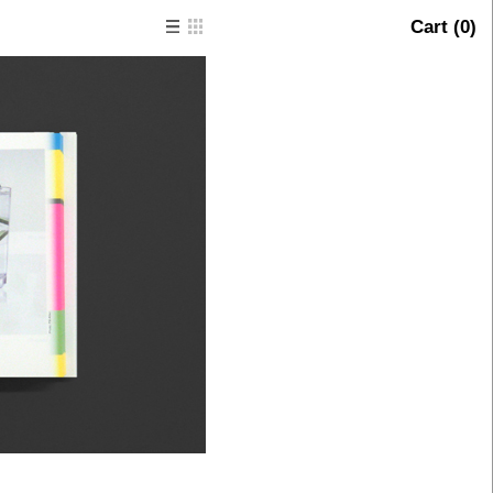
Cart (
0
)