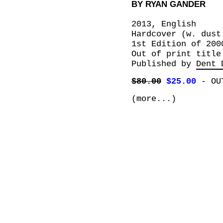
BY RYAN GANDER
2013, English
Hardcover (w. dust
1st Edition of 200
Out of print title
Published by
Dent 
$80.00
$25.00
-
OU
(more...)