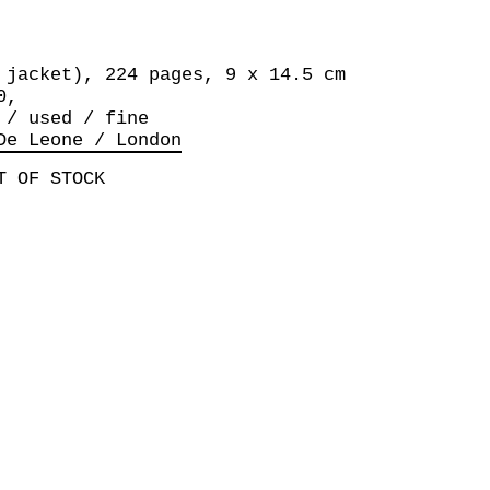
 jacket), 224 pages, 9 x 14.5 cm
0,
 / used / fine
De Leone / London
T OF STOCK