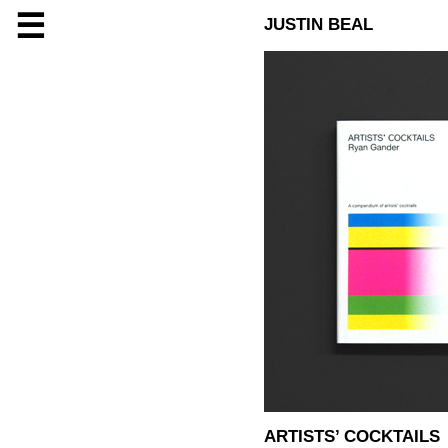
☰
JUSTIN BEAL
ARTISTS’ COCKTAILS