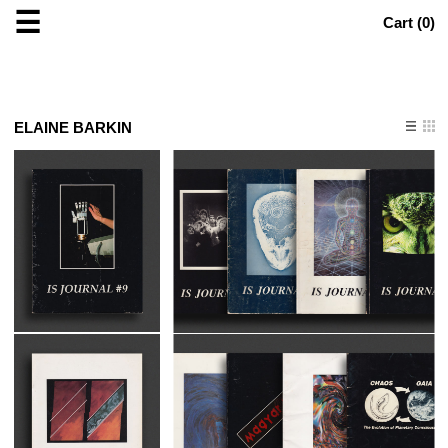
☰
Cart (
0
)
ELAINE BARKIN