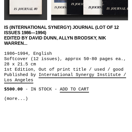
IS (INTERNATIONAL SYNERGY) JOURNAL (LOT OF 12
ISSUES 1986—1994)
EDITED BY DAVID DUNN, ALLYN BRODSKY, NIK
WARREN...
1986—1994, English
Softcover (12 issues), approx 50-80 pages ea.,
28 x 21.5 cm
1st Edition, Out of print title / used / good
Published by
International Synergy Institute /
Los Angeles
$500.00
-
IN STOCK
-
ADD TO CART
(more...)