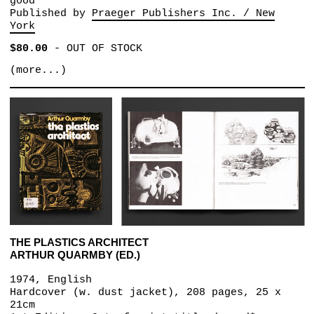
good
Published by
Praeger Publishers Inc. / New
York
$80.00
-
OUT OF STOCK
(more...)
THE PLASTICS ARCHITECT
ARTHUR QUARMBY (ED.)
1974, English
Hardcover (w. dust jacket), 208 pages, 25 x
21cm