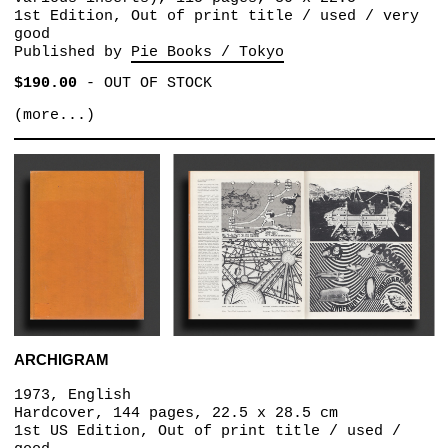
1st Edition, Out of print title / used / very
good
Published by
Pie Books / Tokyo
$190.00
-
OUT OF STOCK
(more...)
ARCHIGRAM
1973, English
Hardcover, 144 pages, 22.5 x 28.5 cm
1st US Edition, Out of print title / used /