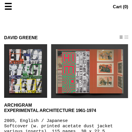
☰
Cart (
0
)
DAVID GREENE
ARCHIGRAM
EXPERIMENTAL ARCHITECTURE 1961-1974
2005, English / Japanese
Softcover (w. printed acetate dust jacket
various inserts), 115 pages, 30 x 22.5