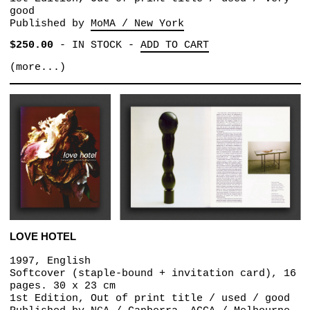
good
Published by
MoMA / New York
$250.00
-
IN STOCK
-
ADD TO CART
(more...)
LOVE HOTEL
1997, English
Softcover (staple-bound + invitation card), 16
pages. 30 x 23 cm
1st Edition, Out of print title / used / good