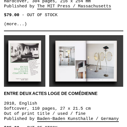
Hardcover, 304 pages, 216 x 254 mm
Published by
The MIT Press / Massachusetts
$79.00
-
OUT OF STOCK
(more...)
ENTRE DEUX ACTES LOGE DE COMÉDIENNE
2010, English
Softcover, 110 pages, 27 x 21.5 cm
Out of print title / used / fine
Published by
Baden-Baden Kunsthalle / Germany