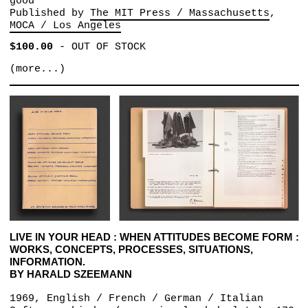
good
Published by
The MIT Press / Massachusetts
MOCA / Los Angeles
$100.00
-
OUT OF STOCK
(more...)
LIVE IN YOUR HEAD : WHEN ATTITUDES BECOME FORM :
WORKS, CONCEPTS, PROCESSES, SITUATIONS,
INFORMATION.
BY HARALD SZEEMANN
1969, English / French / German / Italian