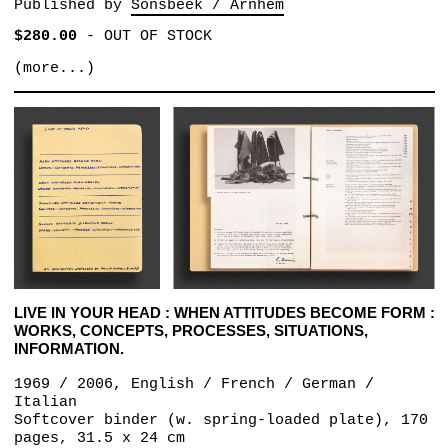
Published by
Sonsbeek / Arnhem
$280.00
-
OUT OF STOCK
(more...)
LIVE IN YOUR HEAD : WHEN ATTITUDES BECOME FORM :
WORKS, CONCEPTS, PROCESSES, SITUATIONS,
INFORMATION.
1969 / 2006, English / French / German /
Italian
Softcover binder (w. spring-loaded plate), 170
pages, 31.5 x 24 cm