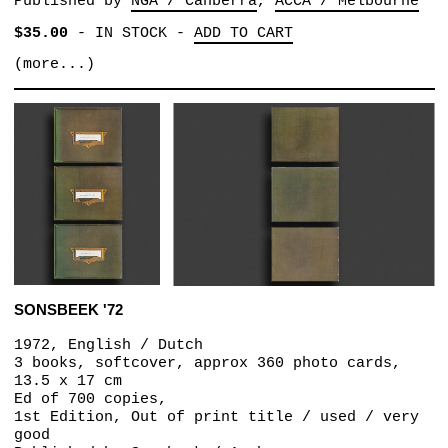
Published by
NGA / Canberra
ACCA / Melbourne
$35.00
-
IN STOCK
-
ADD TO CART
(more...)
SONSBEEK '72
1972, English / Dutch
3 books, softcover, approx 360 photo cards,
13.5 x 17 cm
Ed of 700 copies,
1st Edition, Out of print title / used / very
good