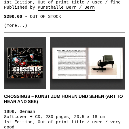
1st Edition, Out of print title / used / fine
Published by
Kunsthalle Bern / Bern
$290.00
-
OUT OF STOCK
(more...)
CROSSINGS – KUNST ZUM HÖREN UND SEHEN (ART TO
HEAR AND SEE)
1999, German
Softcover + CD, 230 pages, 20.5 x 18 cm
1st Edition, Out of print title / used / very
good