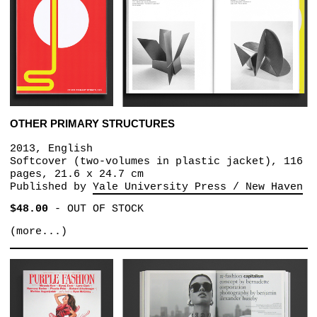
OTHER PRIMARY STRUCTURES
2013, English
Softcover (two-volumes in plastic jacket), 116
pages, 21.6 x 24.7 cm
Published by
Yale University Press / New Haven
$48.00
-
OUT OF STOCK
(more...)