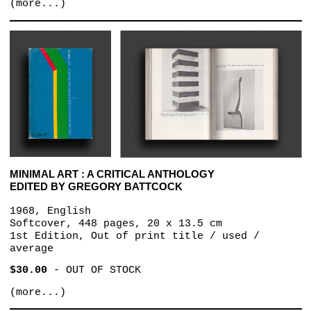
(more...)
MINIMAL ART : A CRITICAL ANTHOLOGY
EDITED BY GREGORY BATTCOCK
1968, English
Softcover, 448 pages, 20 x 13.5 cm
1st Edition, Out of print title / used /
average
$30.00
-
OUT OF STOCK
(more...)