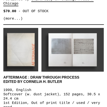
Chicago
$70.00
-
OUT OF STOCK
(more...)
AFTERIMAGE : DRAW THROUGH PROCESS
EDITED BY CORNELIA H. BUTLER
1999, English
Softcover (w. dust jacket), 152 pages, 30.5 x
24.4 cm
1st Edition, Out of print title / used / very