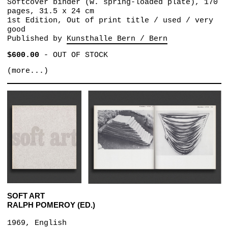
Softcover binder (w. spring-loaded plate), 170
pages, 31.5 x 24 cm
1st Edition, Out of print title / used / very
good
Published by
Kunsthalle Bern / Bern
$600.00
-
OUT OF STOCK
(more...)
SOFT ART
RALPH POMEROY (ED.)
1969, English