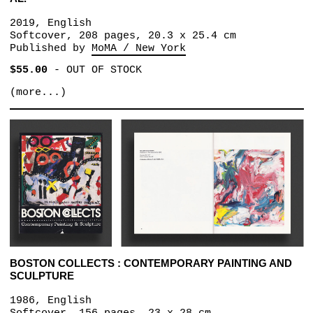
2019, English
Softcover, 208 pages, 20.3 x 25.4 cm
Published by
MoMA / New York
$55.00
-
OUT OF STOCK
(more...)
BOSTON COLLECTS : CONTEMPORARY PAINTING AND
SCULPTURE
1986, English