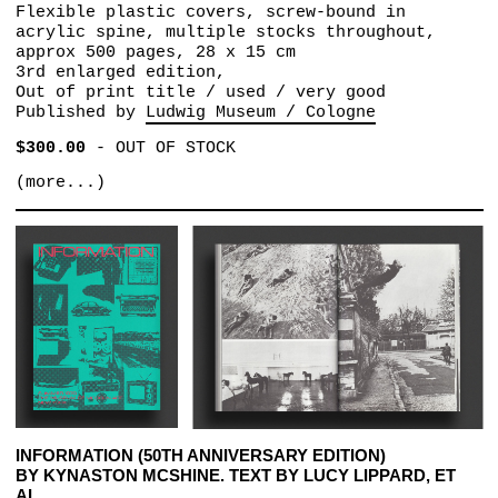
Flexible plastic covers, screw-bound in
acrylic spine, multiple stocks throughout,
approx 500 pages, 28 x 15 cm
3rd enlarged edition,
Out of print title / used / very good
Published by
Ludwig Museum / Cologne
$300.00
-
OUT OF STOCK
(more...)
INFORMATION (50TH ANNIVERSARY EDITION)
BY KYNASTON MCSHINE. TEXT BY LUCY LIPPARD, ET
AL.