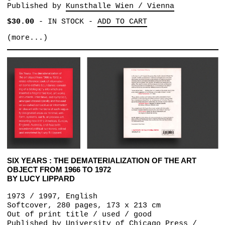
Published by
Kunsthalle Wien / Vienna
$30.00
-
IN STOCK
-
ADD TO CART
(more...)
SIX YEARS : THE DEMATERIALIZATION OF THE ART
OBJECT FROM 1966 TO 1972
BY LUCY LIPPARD
1973 / 1997, English
Softcover, 280 pages, 173 x 213 cm
Out of print title / used / good
Published by
University of Chicago Press /