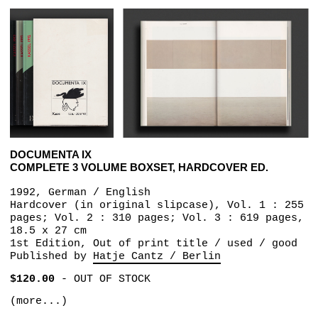
DOCUMENTA IX
COMPLETE 3 VOLUME BOXSET, HARDCOVER ED.
1992, German / English
Hardcover (in original slipcase), Vol. 1 : 255
pages; Vol. 2 : 310 pages; Vol. 3 : 619 pages,
18.5 x 27 cm
1st Edition, Out of print title / used / good
Published by
Hatje Cantz / Berlin
$120.00
-
OUT OF STOCK
(more...)