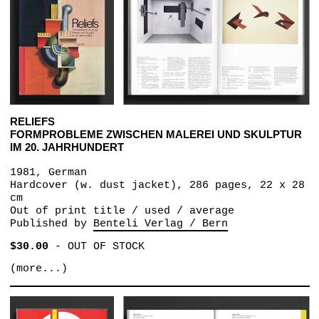
RELIEFS
FORMPROBLEME ZWISCHEN MALEREI UND SKULPTUR
IM 20. JAHRHUNDERT
1981, German
Hardcover (w. dust jacket), 286 pages, 22 x 28
cm
Out of print title / used / average
Published by
Benteli Verlag / Bern
$30.00
-
OUT OF STOCK
(more...)