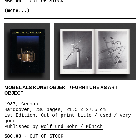
$65.00
-
OUT OF STOCK
(more...)
MÖBEL ALS KUNSTOBJEKT / FURNITURE AS ART
OBJECT
1987, German
Hardcover, 236 pages, 21.5 x 27.5 cm
1st Edition, Out of print title / used / very
good
Published by
Wolf und Sohn / Münich
$80.00
-
OUT OF STOCK