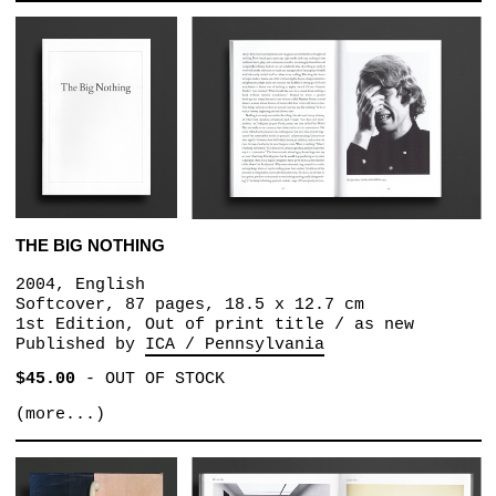
THE BIG NOTHING
2004, English
Softcover, 87 pages, 18.5 x 12.7 cm
1st Edition, Out of print title / as new
Published by
ICA / Pennsylvania
$45.00
-
OUT OF STOCK
(more...)