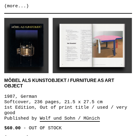
(more...)
MÖBEL ALS KUNSTOBJEKT / FURNITURE AS ART
OBJECT
1987, German
Softcover, 236 pages, 21.5 x 27.5 cm
1st Edition, Out of print title / used / very
good
Published by
Wolf und Sohn / Münich
$60.00
-
OUT OF STOCK