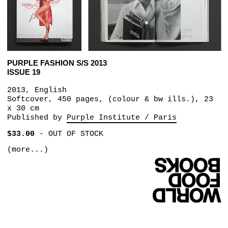
PURPLE FASHION S/S 2013
ISSUE 19
2013, English
Softcover, 450 pages, (colour & bw ills.), 23
x 30 cm
Published by
Purple Institute / Paris
$33.00
-
OUT OF STOCK
(more...)