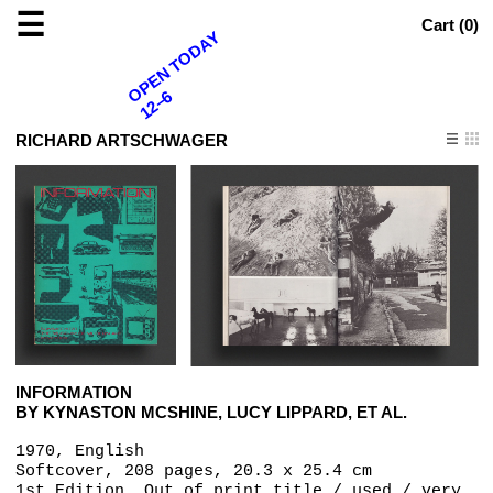
☰
Cart (
0
)
OPEN TODAY
12–6
RICHARD ARTSCHWAGER
INFORMATION
BY KYNASTON MCSHINE, LUCY LIPPARD, ET AL.
1970, English
Softcover, 208 pages, 20.3 x 25.4 cm
1st Edition, Out of print title / used / very