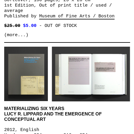
Softcover, 156 pages, 23 x 28 cm
1st Edition, Out of print title / used /
average
Published by
Museum of Fine Arts / Boston
$25.00
$5.00
-
OUT OF STOCK
(more...)
MATERIALIZING SIX YEARS
LUCY R. LIPPARD AND THE EMERGENCE OF
CONCEPTUAL ART
2012, English