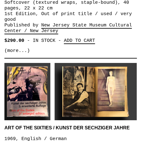
Softcover (textured wraps, staple-bound), 40
pages, 22 x 22 cm
1st Edition, Out of print title / used / very
good
Published by
New Jersey State Museum Cultural
Center / New Jersey
$290.00
-
IN STOCK
-
ADD TO CART
(more...)
ART OF THE SIXTIES / KUNST DER SECHZIGER JAHRE
1969, English / German