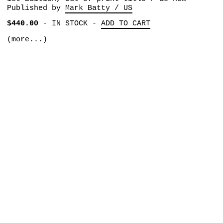
Published by
Mark Batty / US
$440.00
-
IN STOCK
-
ADD TO CART
(more...)