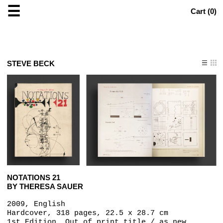
☰
Cart (
0
)
STEVE BECK
NOTATIONS 21
BY THERESA SAUER
2009, English
Hardcover, 318 pages,‎ 22.5 x 28.7 cm
1st Edition, Out of print title / as new