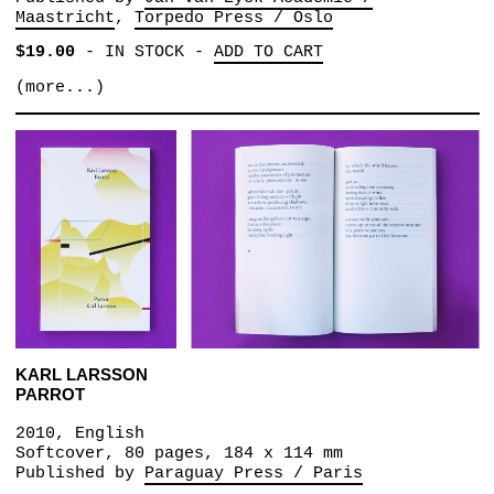
Maastricht
Torpedo Press / Oslo
$19.00
-
IN STOCK
-
ADD TO CART
(more...)
KARL LARSSON
PARROT
2010, English
Softcover, 80 pages, 184 x 114 mm
Published by
Paraguay Press / Paris