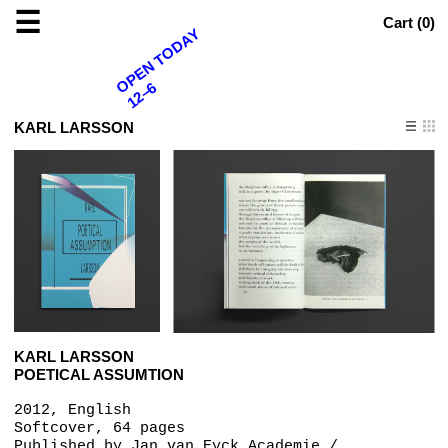
☰
Cart (
0
)
OPEN TODAY
12–6
KARL LARSSON
KARL LARSSON
POETICAL ASSUMTION
2012, English
Softcover, 64 pages
Published by
Jan van Eyck Academie /