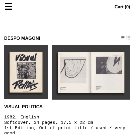
☰
Cart (
0
)
DESPO MAGONI
VISUAL POLITICS
1982, English
Softcover, 34 pages, 17.5 x 22 cm
1st Edition, Out of print title / used / very
good