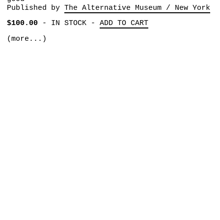
Published by
The Alternative Museum / New York
$100.00
-
IN STOCK
-
ADD TO CART
(more...)