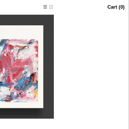
Cart (
0
)