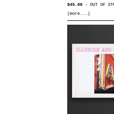
$45.00
-
OUT OF ST
(more...)