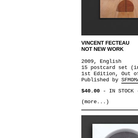
VINCENT FECTEAU
NOT NEW WORK
2009, English
15 postcard set (i
1st Edition, Out o
Published by
SFMOM
$40.00
-
IN STOCK
(more...)