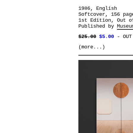
1986, English
Softcover, 156 pag
1st Edition, Out o
Published by
Museu
$25.00
$5.00
-
OUT
(more...)