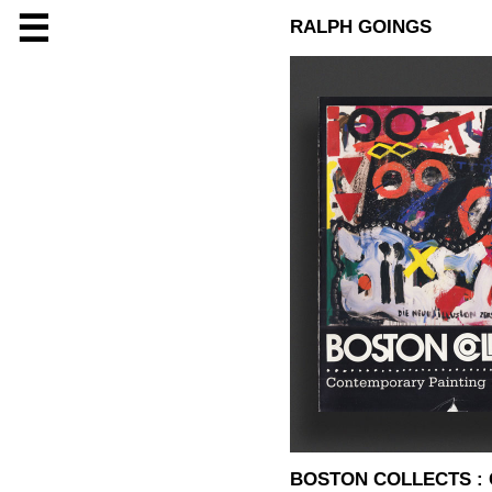
☰
RALPH GOINGS
BOSTON COLLECTS :