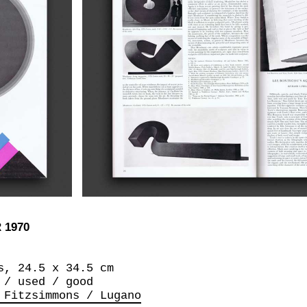
 1970
s, 24.5 x 34.5 cm
 / used / good
 Fitzsimmons / Lugano