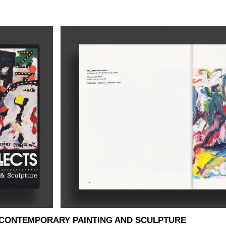
 CONTEMPORARY PAINTING AND SCULPTURE