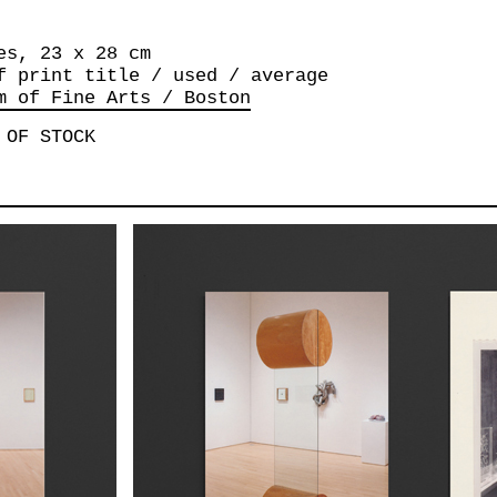
es, 23 x 28 cm
f print title / used / average
m of Fine Arts / Boston
 OF STOCK