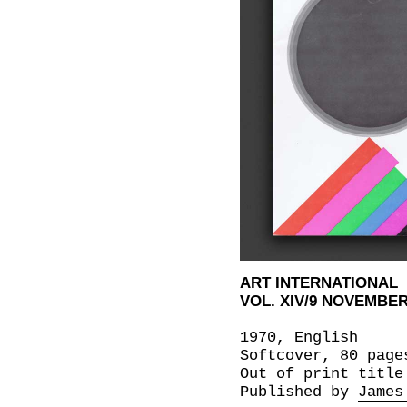
ART INTERNATIONAL
VOL. XIV/9 NOVEMBER
1970, English
Softcover, 80 page
Out of print title
Published by
James