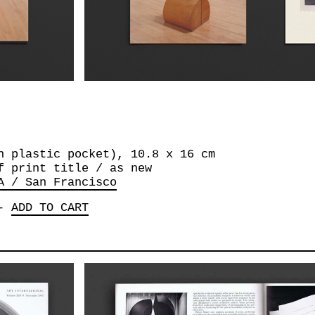
n plastic pocket), 10.8 x 16 cm
f print title / as new
A / San Francisco
-
ADD TO CART