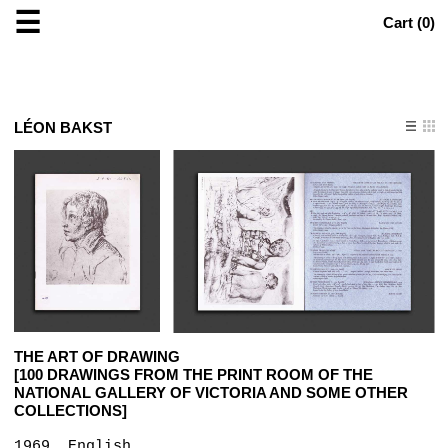
☰
Cart (
0
)
LÉON BAKST
THE ART OF DRAWING
[100 DRAWINGS FROM THE PRINT ROOM OF THE
NATIONAL GALLERY OF VICTORIA AND SOME OTHER
COLLECTIONS]
1969, English