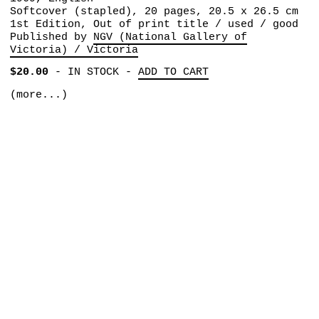
Softcover (stapled), 20 pages, 20.5 x 26.5 cm
1st Edition, Out of print title / used / good
Published by
NGV (National Gallery of
Victoria) / Victoria
$20.00
-
IN STOCK
-
ADD TO CART
(more...)